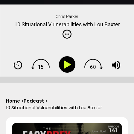
Chris Parker
10 Situational Vulnerabilities with Lou Baxter
Home
>
Podcast
>
10 Situational Vulnerabilities with Lou Baxter