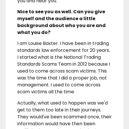
you and hear you.
Nice to see you as well. Can you give
myself and the audience a little
background about who you are and
what you do?
I am Louise Baxter. I have been in trading
standards law enforcement for 20 years.
I started what is the National Trading
Standards Scams Team in 2012 because I
used to come across scam victims. This
was the time that I did a proper job, not
management. I used to come across
scam victims all the time.
Actually, what used to happen was we'd
get to them too late in their journeys.
They would've been scammed once, their
information would have then been