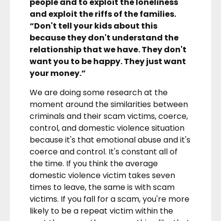
people and to exploit the loneliness
and exploit the riffs of the families.
“Don't tell your kids about this
because they don't understand the
relationship that we have. They don't
want you to be happy. They just want
your money.”
We are doing some research at the
moment around the similarities between
criminals and their scam victims, coerce,
control, and domestic violence situation
because it's that emotional abuse and it's
coerce and control. It's constant all of
the time. If you think the average
domestic violence victim takes seven
times to leave, the same is with scam
victims. If you fall for a scam, you're more
likely to be a repeat victim within the