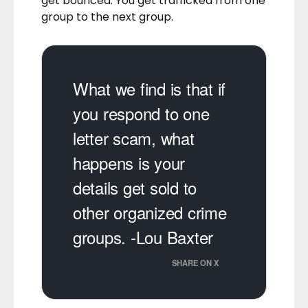
get bounced. You get trafficked from one
group to the next group.
What we find is that if
you respond to one
letter scam, what
happens is your
details get sold to
other organized crime
groups. -Lou Baxter
SHARE ON X