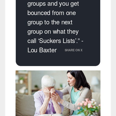
groups and you get
bounced from one
group to the next
group on what they
call ‘Suckers Lists’.” -
Lou Baxter
SHARE ON X