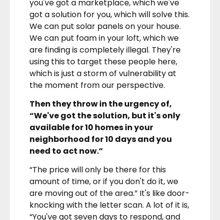
you've got a marketplace, which we've
got a solution for you, which will solve this.
We can put solar panels on your house.
We can put foam in your loft, which we
are finding is completely illegal. They're
using this to target these people here,
which is just a storm of vulnerability at
the moment from our perspective.
Then they throw in the urgency of,
“We've got the solution, but it's only
available for 10 homes in your
neighborhood for 10 days and you
need to act now.”
“The price will only be there for this
amount of time, or if you don't do it, we
are moving out of the area.” It's like door-
knocking with the letter scan. A lot of it is,
“You've got seven days to respond, and