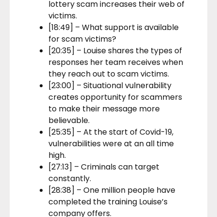
lottery scam increases their web of
victims.
[18:49] – What support is available
for scam victims?
[20:35] – Louise shares the types of
responses her team receives when
they reach out to scam victims.
[23:00] – Situational vulnerability
creates opportunity for scammers
to make their message more
believable.
[25:35] – At the start of Covid-19,
vulnerabilities were at an all time
high.
[27:13] – Criminals can target
constantly.
[28:38] – One million people have
completed the training Louise’s
company offers.