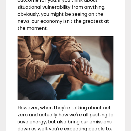
outcome for you. If you think about
situational vulnerability from anything,
obviously, you might be seeing on the
news, our economy isn't the greatest at
the moment.
However, when they're talking about net
zero and actually how we're all pushing to
save energy, but also bring our emissions
down as well, you're expecting people to,