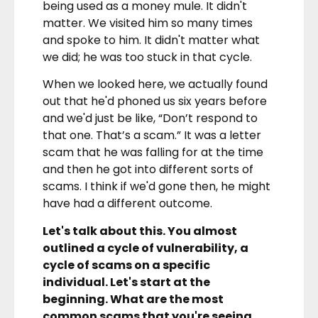
being used as a money mule. It didn't
matter. We visited him so many times
and spoke to him. It didn't matter what
we did; he was too stuck in that cycle.
When we looked here, we actually found
out that he'd phoned us six years before
and we'd just be like, “Don’t respond to
that one. That’s a scam.” It was a letter
scam that he was falling for at the time
and then he got into different sorts of
scams. I think if we'd gone then, he might
have had a different outcome.
Let's talk about this. You almost
outlined a cycle of vulnerability, a
cycle of scams on a specific
individual. Let's start at the
beginning. What are the most
common scams that you're seeing