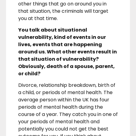
other things that go on around you in
that situation, the criminals will target
you at that time.
You talk about situational
vulnerability, kind of events in our
lives, events that are happening
around us. What other events result in
that situation of vulnerability?
Obviously, death of a spouse, parent,
or child?
Divorce, relationship breakdown, birth of
a child, or periods of mental health. The
average person within the UK has four
periods of mental health during the
course of a year. They catch you in one of
your periods of mental health and
potentially you could not get the best