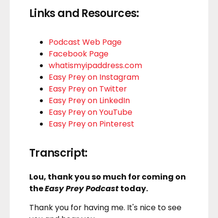
Links and Resources:
Podcast Web Page
Facebook Page
whatismyipaddress.com
Easy Prey on Instagram
Easy Prey on Twitter
Easy Prey on LinkedIn
Easy Prey on YouTube
Easy Prey on Pinterest
Transcript:
Lou, thank you so much for coming on
the
Easy Prey Podcast
today.
Thank you for having me. It's nice to see