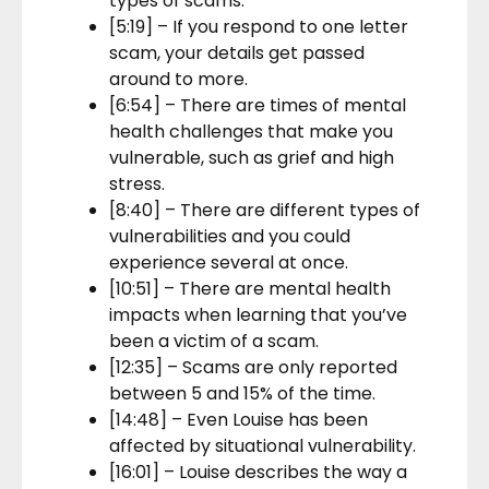
types of scams.
[5:19] – If you respond to one letter
scam, your details get passed
around to more.
[6:54] – There are times of mental
health challenges that make you
vulnerable, such as grief and high
stress.
[8:40] – There are different types of
vulnerabilities and you could
experience several at once.
[10:51] – There are mental health
impacts when learning that you’ve
been a victim of a scam.
[12:35] – Scams are only reported
between 5 and 15% of the time.
[14:48] – Even Louise has been
affected by situational vulnerability.
[16:01] – Louise describes the way a