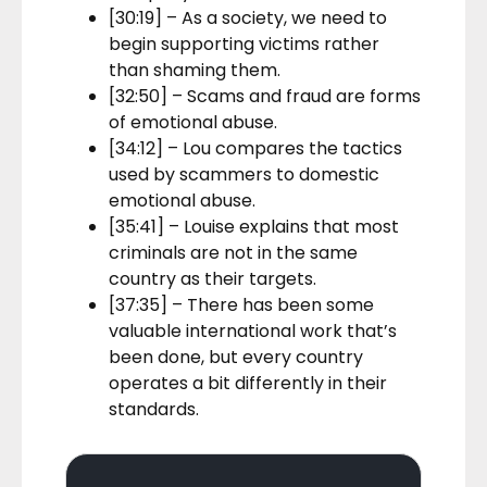
[30:19] – As a society, we need to
begin supporting victims rather
than shaming them.
[32:50] – Scams and fraud are forms
of emotional abuse.
[34:12] – Lou compares the tactics
used by scammers to domestic
emotional abuse.
[35:41] – Louise explains that most
criminals are not in the same
country as their targets.
[37:35] – There has been some
valuable international work that’s
been done, but every country
operates a bit differently in their
standards.