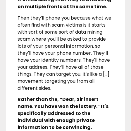
on multiple fronts at the same time.
Then they'll phone you because what we
often find with scam victims is it starts
with sort of some sort of data mining
scam where you'll be asked to provide
lots of your personal information, so
they'll have your phone number. They’ll
have your identity numbers. They'll have
your address. They’ll have all of those
things. They can target you. It's like a […]
movement targeting you from all
different sides.
Rather than the, “Dear, Sir insert
name. You have won the lottery.” It's
specifically addressed to the
individual with enough private
information to be convincing.