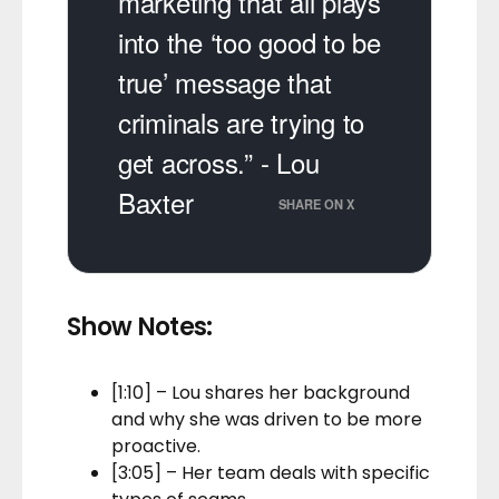
marketing that all plays
into the ‘too good to be
true’ message that
criminals are trying to
get across.” - Lou
Baxter
SHARE ON X
Show Notes:
[1:10] – Lou shares her background
and why she was driven to be more
proactive.
[3:05] – Her team deals with specific