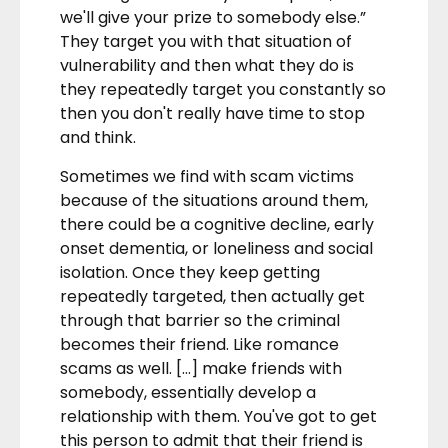
we'll give your prize to somebody else.”
They target you with that situation of
vulnerability and then what they do is
they repeatedly target you constantly so
then you don't really have time to stop
and think.
Sometimes we find with scam victims
because of the situations around them,
there could be a cognitive decline, early
onset dementia, or loneliness and social
isolation. Once they keep getting
repeatedly targeted, then actually get
through that barrier so the criminal
becomes their friend. Like romance
scams as well. […] make friends with
somebody, essentially develop a
relationship with them. You've got to get
this person to admit that their friend is