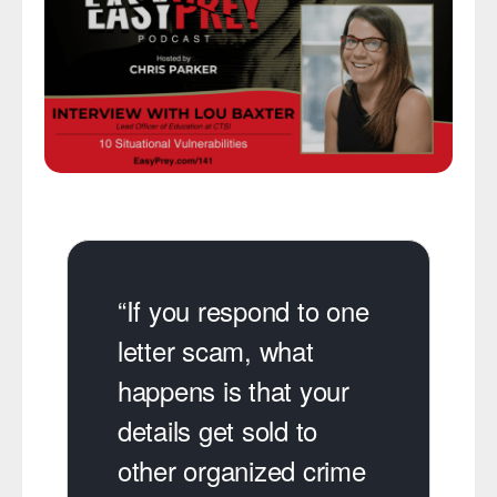
“If you respond to one
letter scam, what
happens is that your
details get sold to
other organized crime