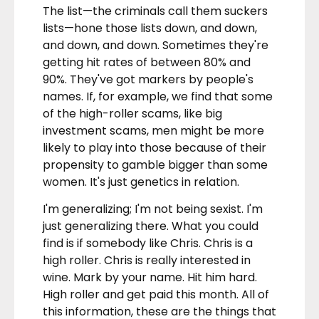
The list—the criminals call them suckers
lists—hone those lists down, and down,
and down, and down. Sometimes they're
getting hit rates of between 80% and
90%. They've got markers by people's
names. If, for example, we find that some
of the high-roller scams, like big
investment scams, men might be more
likely to play into those because of their
propensity to gamble bigger than some
women. It's just genetics in relation.
I'm generalizing; I'm not being sexist. I'm
just generalizing there. What you could
find is if somebody like Chris. Chris is a
high roller. Chris is really interested in
wine. Mark by your name. Hit him hard.
High roller and get paid this month. All of
this information, these are the things that