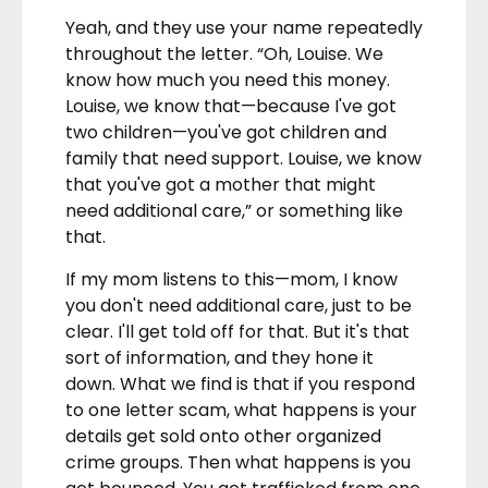
Yeah, and they use your name repeatedly
throughout the letter. “Oh, Louise. We
know how much you need this money.
Louise, we know that—because I've got
two children—you've got children and
family that need support. Louise, we know
that you've got a mother that might
need additional care,” or something like
that.
If my mom listens to this—mom, I know
you don't need additional care, just to be
clear. I'll get told off for that. But it's that
sort of information, and they hone it
down. What we find is that if you respond
to one letter scam, what happens is your
details get sold onto other organized
crime groups. Then what happens is you