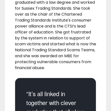
graduated with a law degree and worked
for Sussex Trading Standards. She took
over as the chair of the Chartered
Trading Standards Institute's consumer
power alliance and is the CTSI’s lead
officer of education. She got frustrated
by the system in relation to support of
scam victims and started what is now the
National Trading Standard Scams Teams,
and she was awarded an MBE for
protecting vulnerable consumers from
financial abuse.
“It’s all linked in
together with clever