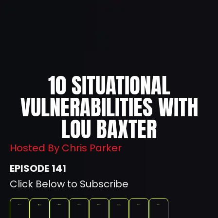
10 SITUATIONAL
VULNERABILITIES WITH
LOU BAXTER
Hosted By Chris Parker
141
Click Below to Subscribe