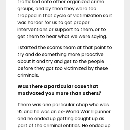
trafficked onto other organized crime
groups, and by then they were too
trapped in that cycle of victimization so it
was harder for us to get proper
interventions or support to them, or to
get them to hear what we were saying.
I started the scams team at that point to
try and do something more proactive
about it and try and get to the people
before they got too victimized by these
criminals.
Was there a particular case that
motivated you more than others?
There was one particular chap who was
92 and he was an ex-World War II gunner
and he ended up getting caught up as
part of the criminal entities. He ended up