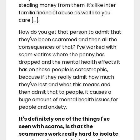
stealing money from them. It's like inter
familia financial abuse as well like you
care […].
How do you get that person to admit that
they've been scammed and then all the
consequences of that? I've worked with
scam victims where the penny has
dropped and the mental health effects it
has on those people is catastrophic,
because if they really admit how much
they've lost and what this means and
then admit that to people, it causes a
huge amount of mental health issues for
people and anxiety.
It's definitely one of the things I've
seen with scams, is that the
scammers work really hard to isolate