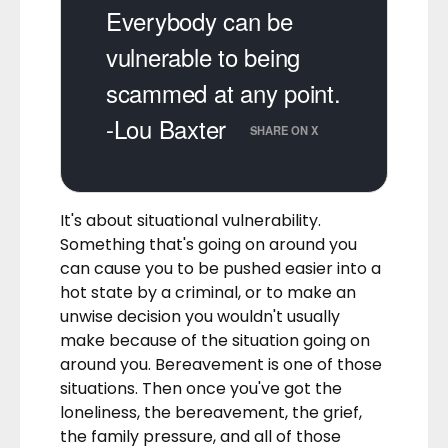
Everybody can be
vulnerable to being
scammed at any point.
-Lou Baxter
SHARE ON X
It's about situational vulnerability.
Something that's going on around you
can cause you to be pushed easier into a
hot state by a criminal, or to make an
unwise decision you wouldn't usually
make because of the situation going on
around you. Bereavement is one of those
situations. Then once you've got the
loneliness, the bereavement, the grief,
the family pressure, and all of those