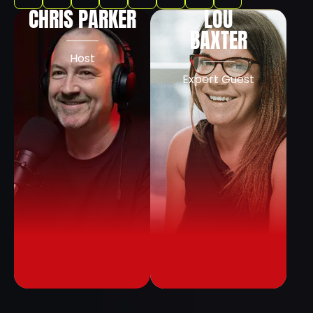
CHRIS PARKER
LOU
BAXTER
Host
Expert Guest