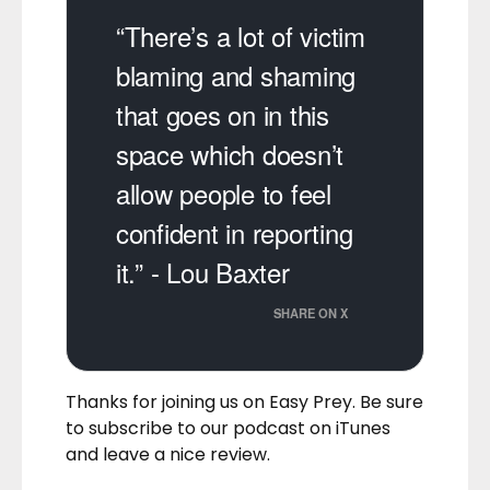
“There’s a lot of victim
blaming and shaming
that goes on in this
space which doesn’t
allow people to feel
confident in reporting
it.” - Lou Baxter
SHARE ON X
Thanks for joining us on Easy Prey. Be sure
to
subscribe to our podcast on iTunes
and leave a nice review.