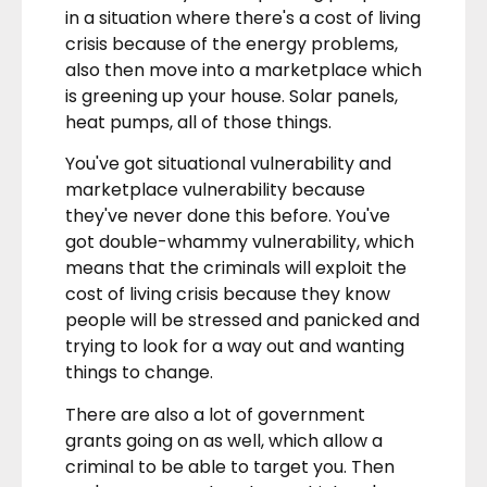
in a situation where there's a cost of living
crisis because of the energy problems,
also then move into a marketplace which
is greening up your house. Solar panels,
heat pumps, all of those things.
You've got situational vulnerability and
marketplace vulnerability because
they've never done this before. You've
got double-whammy vulnerability, which
means that the criminals will exploit the
cost of living crisis because they know
people will be stressed and panicked and
trying to look for a way out and wanting
things to change.
There are also a lot of government
grants going on as well, which allow a
criminal to be able to target you. Then