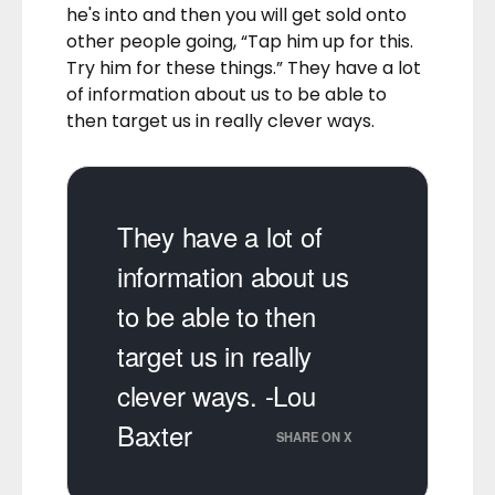
he's into and then you will get sold onto
other people going, “Tap him up for this.
Try him for these things.” They have a lot
of information about us to be able to
then target us in really clever ways.
They have a lot of
information about us
to be able to then
target us in really
clever ways. -Lou
Baxter
SHARE ON X