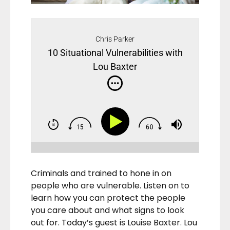
Chris Parker
10 Situational Vulnerabilities with
Lou Baxter
Criminals and trained to hone in on
people who are vulnerable. Listen on to
learn how you can protect the people
you care about and what signs to look
out for. Today’s guest is Louise Baxter. Lou