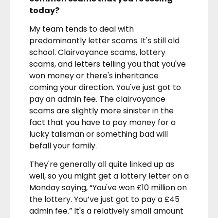
today?
My team tends to deal with
predominantly letter scams. It's still old
school. Clairvoyance scams, lottery
scams, and letters telling you that you've
won money or there's inheritance
coming your direction. You've just got to
pay an admin fee. The clairvoyance
scams are slightly more sinister in the
fact that you have to pay money for a
lucky talisman or something bad will
befall your family.
They're generally all quite linked up as
well, so you might get a lottery letter on a
Monday saying, “You've won £10 million on
the lottery. You’ve just got to pay a £45
admin fee.” It's a relatively small amount