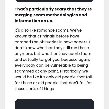
That's particularly scary that they're
merging scam methodologies and
information on us.
It's also like romance scams. We've
known that criminals before have
combed the obituaries in newspapers. I
don't know whether they still run those
anymore, but whether they comb them
and actually target you, because again,
everybody can be vulnerable to being
scammed at any point. Historically, we
would be like it's only old people that fall
for those or old people that don't fall for
those sorts of things.