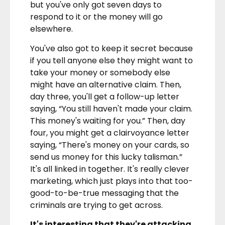
but you've only got seven days to
respond to it or the money will go
elsewhere.
You've also got to keep it secret because
if you tell anyone else they might want to
take your money or somebody else
might have an alternative claim. Then,
day three, you'll get a follow-up letter
saying, “You still haven't made your claim.
This money's waiting for you.” Then, day
four, you might get a clairvoyance letter
saying, “There's money on your cards, so
send us money for this lucky talisman.”
It's all linked in together. It's really clever
marketing, which just plays into that too-
good-to-be-true messaging that the
criminals are trying to get across.
It's interesting that they're attacking