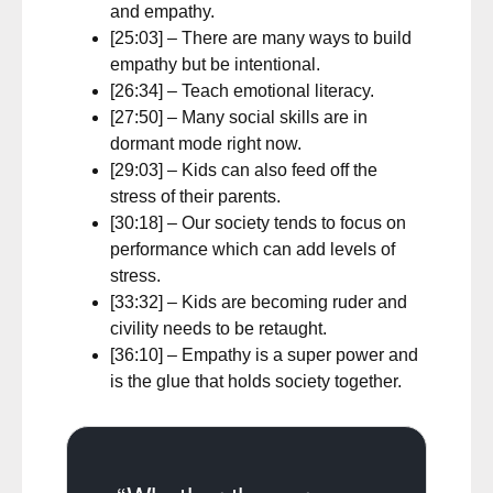
and empathy.
[25:03] – There are many ways to build
empathy but be intentional.
[26:34] – Teach emotional literacy.
[27:50] – Many social skills are in
dormant mode right now.
[29:03] – Kids can also feed off the
stress of their parents.
[30:18] – Our society tends to focus on
performance which can add levels of
stress.
[33:32] – Kids are becoming ruder and
civility needs to be retaught.
[36:10] – Empathy is a super power and
is the glue that holds society together.