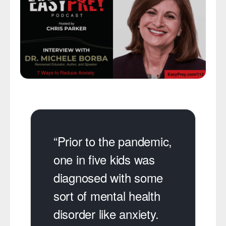
“Prior to the pandemic,
one in five kids was
diagnosed with some
sort of mental health
disorder like anxiety.