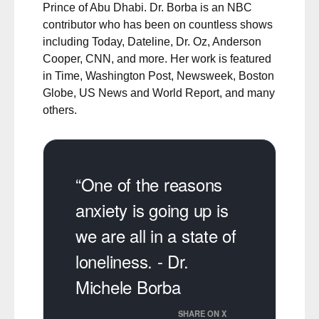
Prince of Abu Dhabi. Dr. Borba is an NBC
contributor who has been on countless shows
including Today, Dateline, Dr. Oz, Anderson
Cooper, CNN, and more. Her work is featured
in Time, Washington Post, Newsweek, Boston
Globe, US News and World Report, and many
others.
“One of the reasons
anxiety is going up is
we are all in a state of
loneliness. - Dr.
Michele Borba
SHARE ON X