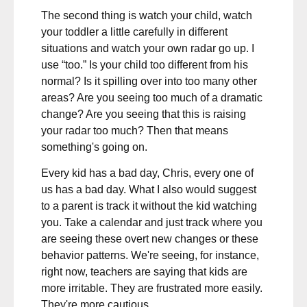
The second thing is watch your child, watch
your toddler a little carefully in different
situations and watch your own radar go up. I
use “too.” Is your child too different from his
normal? Is it spilling over into too many other
areas? Are you seeing too much of a dramatic
change? Are you seeing that this is raising
your radar too much? Then that means
something's going on.
Every kid has a bad day, Chris, every one of
us has a bad day. What I also would suggest
to a parent is track it without the kid watching
you. Take a calendar and just track where you
are seeing these overt new changes or these
behavior patterns. We're seeing, for instance,
right now, teachers are saying that kids are
more irritable. They are frustrated more easily.
They're more cautious.