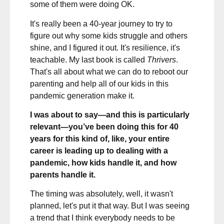
some of them were doing OK.
It's really been a 40-year journey to try to
figure out why some kids struggle and others
shine, and I figured it out. It's resilience, it's
teachable. My last book is called
Thrivers
.
That's all about what we can do to reboot our
parenting and help all of our kids in this
pandemic generation make it.
I was about to say—and this is particularly
relevant—you’ve been doing this for 40
years for this kind of, like, your entire
career is leading up to dealing with a
pandemic, how kids handle it, and how
parents handle it.
The timing was absolutely, well, it wasn't
planned, let's put it that way. But I was seeing
a trend that I think everybody needs to be