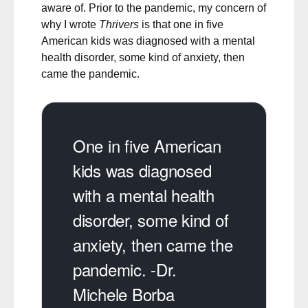
aware of. Prior to the pandemic, my concern of
why I wrote
Thrivers
is that one in five
American kids was diagnosed with a mental
health disorder, some kind of anxiety, then
came the pandemic.
One in five American
kids was diagnosed
with a mental health
disorder, some kind of
anxiety, then came the
pandemic. -Dr.
Michele Borba