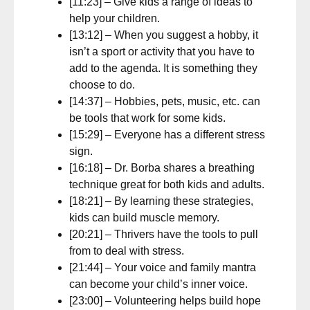
[11:23] – Give kids a range of ideas to
help your children.
[13:12] – When you suggest a hobby, it
isn’t a sport or activity that you have to
add to the agenda. It is something they
choose to do.
[14:37] – Hobbies, pets, music, etc. can
be tools that work for some kids.
[15:29] – Everyone has a different stress
sign.
[16:18] – Dr. Borba shares a breathing
technique great for both kids and adults.
[18:21] – By learning these strategies,
kids can build muscle memory.
[20:21] – Thrivers have the tools to pull
from to deal with stress.
[21:44] – Your voice and family mantra
can become your child’s inner voice.
[23:00] – Volunteering helps build hope