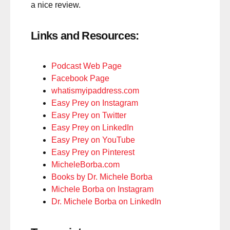
a nice review.
Links and Resources:
Podcast Web Page
Facebook Page
whatismyipaddress.com
Easy Prey on Instagram
Easy Prey on Twitter
Easy Prey on LinkedIn
Easy Prey on YouTube
Easy Prey on Pinterest
MicheleBorba.com
Books by Dr. Michele Borba
Michele Borba on Instagram
Dr. Michele Borba on LinkedIn