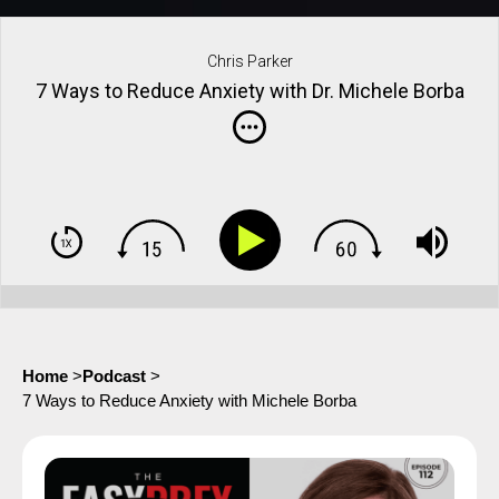
Chris Parker
7 Ways to Reduce Anxiety with Dr. Michele Borba
Home
>
Podcast
>
7 Ways to Reduce Anxiety with Michele Borba