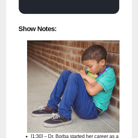
Show Notes:
[1:30] – Dr. Borba started her career as a