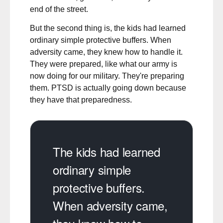
end of the street.
But the second thing is, the kids had learned
ordinary simple protective buffers. When
adversity came, they knew how to handle it.
They were prepared, like what our army is
now doing for our military. They're preparing
them. PTSD is actually going down because
they have that preparedness.
The kids had learned
ordinary simple
protective buffers.
When adversity came,