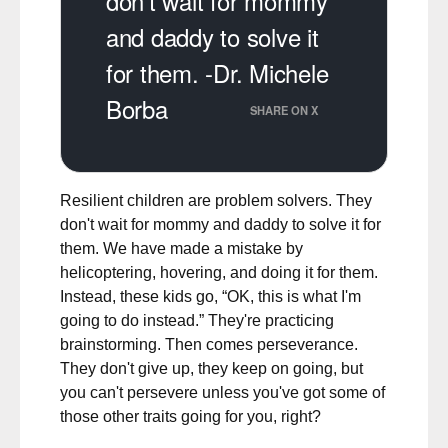
don't wait for mommy
and daddy to solve it
for them. -Dr. Michele
Borba
SHARE ON X
Resilient children are problem solvers. They
don't wait for mommy and daddy to solve it for
them. We have made a mistake by
helicoptering, hovering, and doing it for them.
Instead, these kids go, “OK, this is what I'm
going to do instead.” They're practicing
brainstorming. Then comes perseverance.
They don't give up, they keep on going, but
you can't persevere unless you've got some of
those other traits going for you, right?