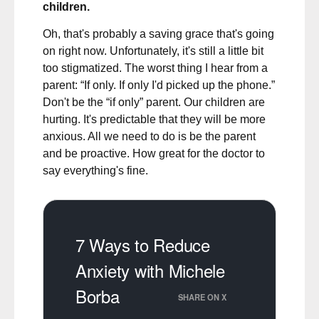
children.
Oh, that's probably a saving grace that's going
on right now. Unfortunately, it's still a little bit
too stigmatized. The worst thing I hear from a
parent: “If only. If only I'd picked up the phone.”
Don't be the “if only” parent. Our children are
hurting. It's predictable that they will be more
anxious. All we need to do is be the parent
and be proactive. How great for the doctor to
say everything's fine.
7 Ways to Reduce
Anxiety with Michele
Borba
SHARE ON X