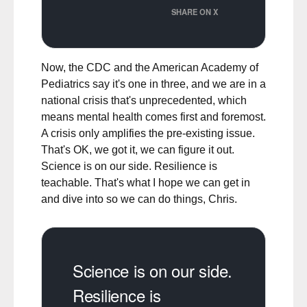
SHARE ON X
Now, the CDC and the American Academy of
Pediatrics say it's one in three, and we are in a
national crisis that's unprecedented, which
means mental health comes first and foremost.
A crisis only amplifies the pre-existing issue.
That's OK, we got it, we can figure it out.
Science is on our side. Resilience is
teachable. That's what I hope we can get in
and dive into so we can do things, Chris.
Science is on our side.
Resilience is