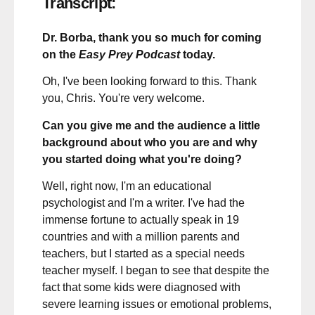
Transcript:
Dr. Borba, thank you so much for coming
on the
Easy Prey Podcast
today.
Oh, I've been looking forward to this. Thank
you, Chris. You're very welcome.
Can you give me and the audience a little
background about who you are and why
you started doing what you're doing?
Well, right now, I'm an educational
psychologist and I'm a writer. I've had the
immense fortune to actually speak in 19
countries and with a million parents and
teachers, but I started as a special needs
teacher myself. I began to see that despite the
fact that some kids were diagnosed with
severe learning issues or emotional problems,