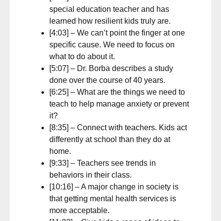
special education teacher and has
learned how resilient kids truly are.
[4:03] – We can’t point the finger at one
specific cause. We need to focus on
what to do about it.
[5:07] – Dr. Borba describes a study
done over the course of 40 years.
[6:25] – What are the things we need to
teach to help manage anxiety or prevent
it?
[8:35] – Connect with teachers. Kids act
differently at school than they do at
home.
[9:33] – Teachers see trends in
behaviors in their class.
[10:16] – A major change in society is
that getting mental health services is
more acceptable.