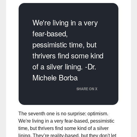
We're living in a very
fear-based,
pessimistic time, but
thrivers find some kind
of a silver lining. -Dr.
Michele Borba
SHARE ON X
The seventh one is no surprise: optimism.
We're living in a very fear-based, pessimistic
time, but thrivers find some kind of a silver
lining. They’re reality-based, but they don't let