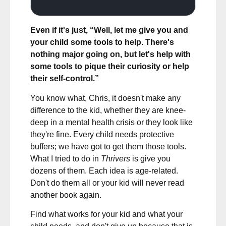
Even if it's just, “Well, let me give you and
your child some tools to help. There's
nothing major going on, but let's help with
some tools to pique their curiosity or help
their self-control.”
You know what, Chris, it doesn't make any
difference to the kid, whether they are knee-
deep in a mental health crisis or they look like
they're fine. Every child needs protective
buffers; we have got to get them those tools.
What I tried to do in
Thrivers
is give you
dozens of them. Each idea is age-related.
Don't do them all or your kid will never read
another book again.
Find what works for your kid and what your