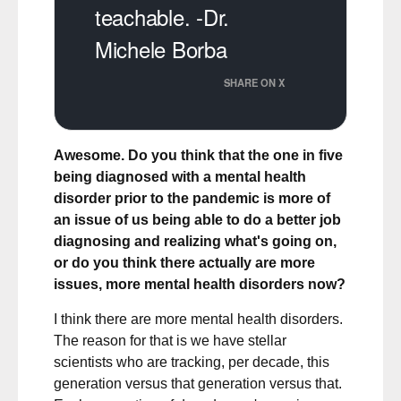
teachable. -Dr.
Michele Borba
SHARE ON X
Awesome. Do you think that the one in five
being diagnosed with a mental health
disorder prior to the pandemic is more of
an issue of us being able to do a better job
diagnosing and realizing what's going on,
or do you think there actually are more
issues, more mental health disorders now?
I think there are more mental health disorders.
The reason for that is we have stellar
scientists who are tracking, per decade, this
generation versus that generation versus that.