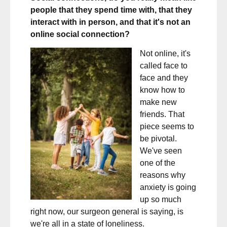
people that they spend time with, that they
interact with in person, and that it's not an
online social connection?
Not online, it's
called face to
face and they
know how to
make new
friends. That
piece seems to
be pivotal.
We've seen
one of the
reasons why
anxiety is going
up so much
right now, our surgeon general is saying, is
we're all in a state of loneliness.