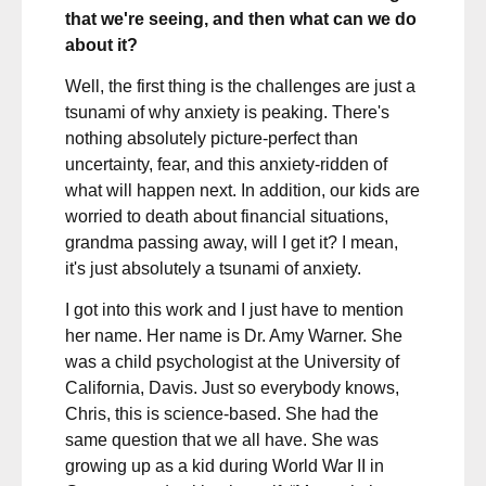
that we're seeing, and then what can we do
about it?
Well, the first thing is the challenges are just a
tsunami of why anxiety is peaking. There's
nothing absolutely picture-perfect than
uncertainty, fear, and this anxiety-ridden of
what will happen next. In addition, our kids are
worried to death about financial situations,
grandma passing away, will I get it? I mean,
it's just absolutely a tsunami of anxiety.
I got into this work and I just have to mention
her name. Her name is Dr. Amy Warner. She
was a child psychologist at the University of
California, Davis. Just so everybody knows,
Chris, this is science-based. She had the
same question that we all have. She was
growing up as a kid during World War II in