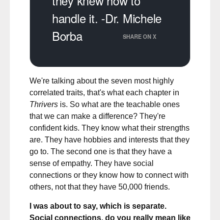
they knew how to
handle it. -Dr. Michele
Borba
SHARE ON X
We're talking about the seven most highly
correlated traits, that's what each chapter in
Thrivers
is. So what are the teachable ones
that we can make a difference? They're
confident kids. They know what their strengths
are. They have hobbies and interests that they
go to. The second one is that they have a
sense of empathy. They have social
connections or they know how to connect with
others, not that they have 50,000 friends.
I was about to say, which is separate.
Social connections, do you really mean like