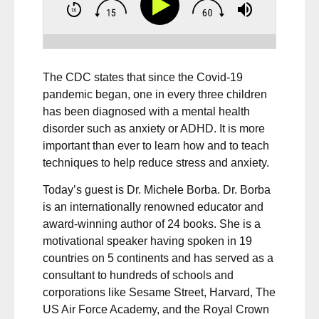
The CDC states that since the Covid-19
pandemic began, one in every three children
has been diagnosed with a mental health
disorder such as anxiety or ADHD. It is more
important than ever to learn how and to teach
techniques to help reduce stress and anxiety.
Today’s guest is Dr. Michele Borba. Dr. Borba
is an internationally renowned educator and
award-winning author of 24 books. She is a
motivational speaker having spoken in 19
countries on 5 continents and has served as a
consultant to hundreds of schools and
corporations like Sesame Street, Harvard, The
US Air Force Academy, and the Royal Crown