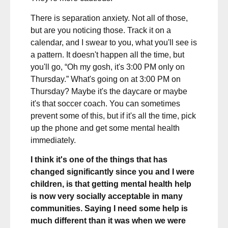
There is separation anxiety. Not all of those,
but are you noticing those. Track it on a
calendar, and I swear to you, what you'll see is
a pattern. It doesn't happen all the time, but
you'll go, “Oh my gosh, it's 3:00 PM only on
Thursday.” What's going on at 3:00 PM on
Thursday? Maybe it's the daycare or maybe
it's that soccer coach. You can sometimes
prevent some of this, but if it's all the time, pick
up the phone and get some mental health
immediately.
I think it's one of the things that has
changed significantly since you and I were
children, is that getting mental health help
is now very socially acceptable in many
communities. Saying I need some help is
much different than it was when we were