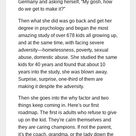
Germany and asking herself, “My gosh, how
do we get to make it?”
Then what she did was go back and get her
degree in psychology and began the most
amazing study of over 678 kids all growing up,
and at the same time, with facing severe
adversity—homelessness, poverty, sexual
abuse, domestic abuse. She studied the same
kids for 40 years and found that about 10
years into the study, she was blown away.
Surprise, surprise, one-third of them are
making it despite the adversity.
Then she goes into the why factor and two
things keep coming in. Here's our first
roadmap. The first is adults who refuse to give
up on the kid. They're calm themselves and
they are caring champions. If not the parent,
it's the coach, grandma, or the lady down the