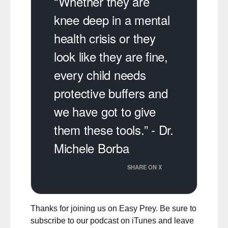
“Whether they are
knee deep in a mental
health crisis or they
look like they are fine,
every child needs
protective buffers and
we have got to give
them these tools.” - Dr.
Michele Borba
SHARE ON X
Thanks for joining us on Easy Prey. Be sure to
subscribe to our podcast on iTunes
and leave