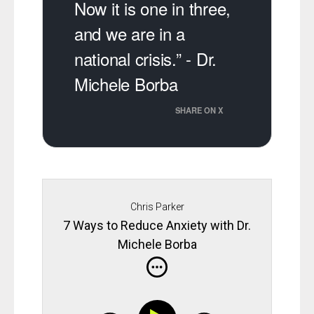
Now it is one in three,
and we are in a
national crisis.” - Dr.
Michele Borba
SHARE ON X
Chris Parker
7 Ways to Reduce Anxiety with Dr.
Michele Borba