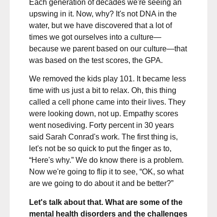
Each generation of decades we're seeing an
upswing in it. Now, why? It's not DNA in the
water, but we have discovered that a lot of
times we got ourselves into a culture—
because we parent based on our culture—that
was based on the test scores, the GPA.
We removed the kids play 101. It became less
time with us just a bit to relax. Oh, this thing
called a cell phone came into their lives. They
were looking down, not up. Empathy scores
went nosediving. Forty percent in 30 years
said Sarah Conrad's work. The first thing is,
let's not be so quick to put the finger as to,
“Here's why.” We do know there is a problem.
Now we're going to flip it to see, “OK, so what
are we going to do about it and be better?”
Let's talk about that. What are some of the
mental health disorders and the challenges