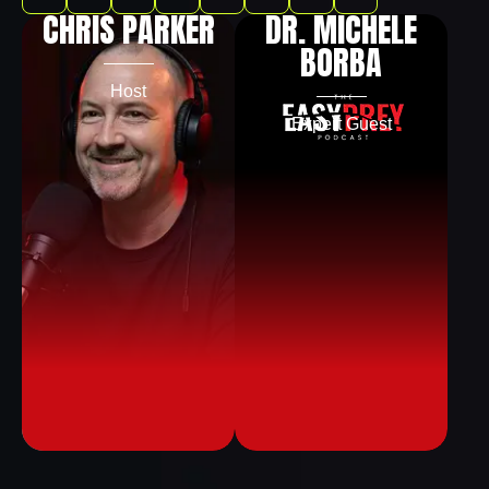
CHRIS PARKER
DR. MICHELE
BORBA
Host
Expert Guest