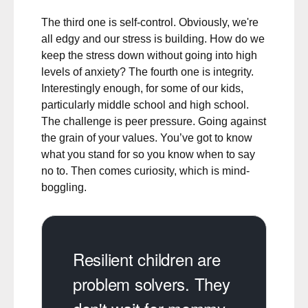
The third one is self-control. Obviously, we're
all edgy and our stress is building. How do we
keep the stress down without going into high
levels of anxiety? The fourth one is integrity.
Interestingly enough, for some of our kids,
particularly middle school and high school.
The challenge is peer pressure. Going against
the grain of your values. You’ve got to know
what you stand for so you know when to say
no to. Then comes curiosity, which is mind-
boggling.
Resilient children are
problem solvers. They