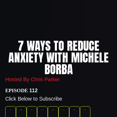
7 WAYS TO REDUCE
ANXIETY WITH MICHELE
BORBA
Hosted By Chris Parker
112
Click Below to Subscribe