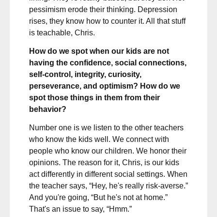
pessimism erode their thinking. Depression
rises, they know how to counter it. All that stuff
is teachable, Chris.
How do we spot when our kids are not
having the confidence, social connections,
self-control, integrity, curiosity,
perseverance, and optimism? How do we
spot those things in them from their
behavior?
Number one is we listen to the other teachers
who know the kids well. We connect with
people who know our children. We honor their
opinions. The reason for it, Chris, is our kids
act differently in different social settings. When
the teacher says, “Hey, he's really risk-averse.”
And you're going, “But he's not at home.”
That's an issue to say, “Hmm.”