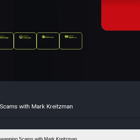
 Scams with Mark Kreitzman
Swapping Scams with Mark Kreitzman