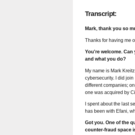
Transcript:
Mark, thank you so m
Thanks for having me on.
You're welcome. Can y
and what you do?
My name is Mark Kreitzm
cybersecurity. I did joi
different companies; on
one was acquired by Cis
I spent about the last s
has been with Efani, wh
Got you. One of the qu
counter-fraud space i