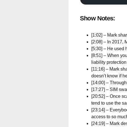
Show Notes:
[1:02] – Mark sha
[2:08] – In 2017,
[5:30] – He used 
[8:51] – When you
liability protectio
[11:16] – Mark sha
doesn’t know if he
[14:00] – Through
[17:27] – SIM swap
[20:52] – Once sc
tend to use the 
[23:14] – Everybo
access to so muc
[24:19] – Mark d