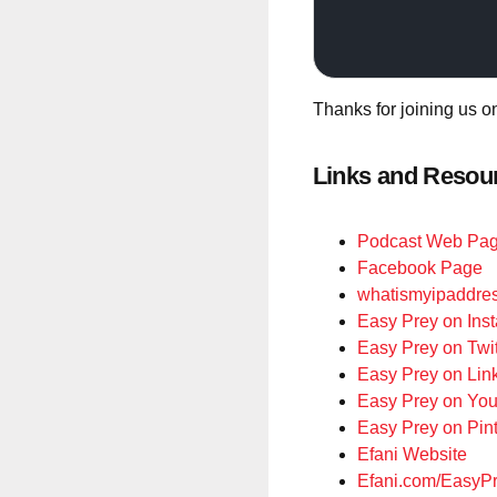
Thanks for joining us o
Links and Resou
Podcast Web Pa
Facebook Page
whatismyipaddre
Easy Prey on Ins
Easy Prey on Twit
Easy Prey on Lin
Easy Prey on Yo
Easy Prey on Pint
Efani Website
Efani.com/EasyP