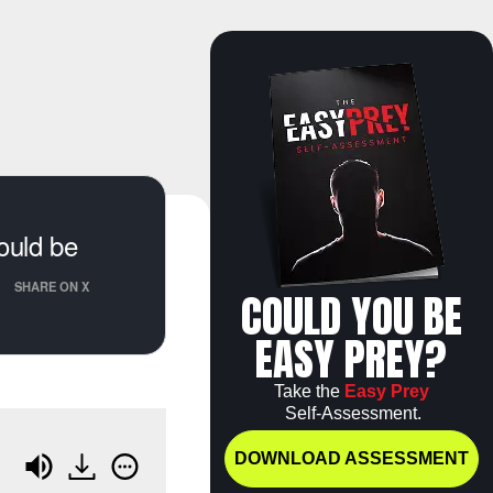
ould be
SHARE ON X
COULD YOU BE
EASY PREY?
Take the
Easy Prey
Self-Assessment.
DOWNLOAD ASSESSMENT