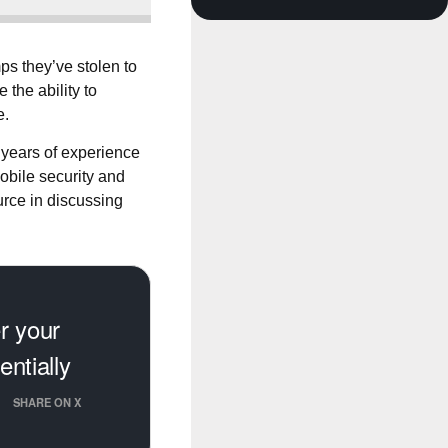
ps they’ve stolen to
the ability to
e.
 years of experience
obile security and
urce in discussing
er your
ntially
SHARE ON X