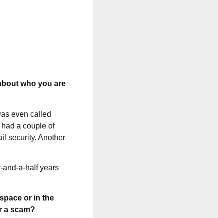
 about who you are
was even called
I had a couple of
il security. Another
r-and-a-half years
space or in the
or a scam?