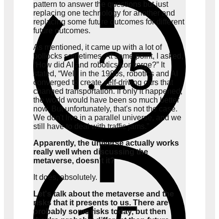
pattern to answer the questions but just
replacing one technology for another and
replacing some future outcomes for different
future outcomes.
As mentioned, it came up with a lot of
bollocks sometimes. At some point, I asked,
“How did AI and robotics converge?” It
stated, “Well, in the 1980s, robotics and AI
converged to create self-driving cars that
changed transportation. If only it happened,
the world would have been so much better
now. But unfortunately, that's not the case.
We don't live in a parallel universe, and we
still have to deal with traffic jams.”
Apparently, the universe actually works
really well when discussing the
metaverse, doesn't it?
It does, absolutely.
Let's talk about the metaverse and the
risks that it presents to us. There are
probably some risks today, but then