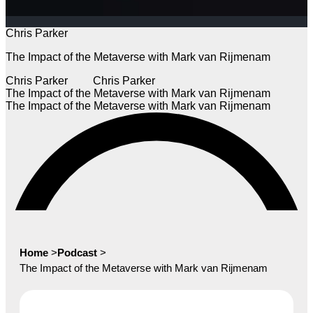
Chris Parker
The Impact of the Metaverse with Mark van Rijmenam
Chris Parker
Chris Parker
The Impact of the Metaverse with Mark van Rijmenam
The Impact of the Metaverse with Mark van Rijmenam
Home
>
Podcast
>
The Impact of the Metaverse with Mark van Rijmenam