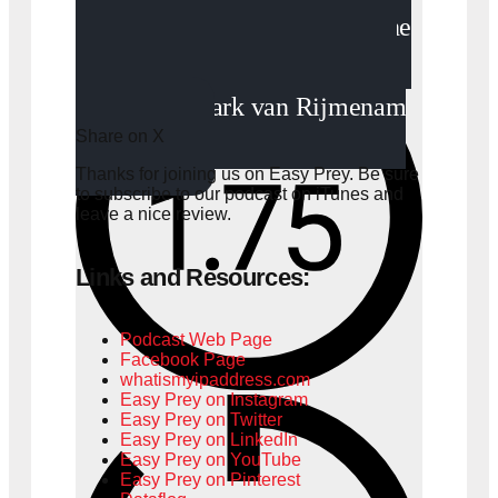
“It’s hard to know what the
implications of this digital age
will be.” - Mark van Rijmenam
Share on X
Thanks for joining us on Easy Prey. Be sure
to
subscribe to our podcast on iTunes
and
leave a nice review.
Links and Resources:
Podcast Web Page
Facebook Page
whatismyipaddress.com
Easy Prey on Instagram
Easy Prey on Twitter
Easy Prey on LinkedIn
Easy Prey on YouTube
Easy Prey on Pinterest