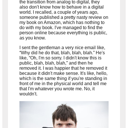
the transition from analog to digital, they
also don't know how to behave in a digital
world. I recalled, a couple of years ago,
someone published a pretty nasty review on
my book on Amazon, which has nothing to
do with my book. I've managed to find the
person online because everything is public,
as you know.
I sent the gentleman a very nice email like,
“Why did he do that, blah, blah, blah.” He's
like, “Oh, I'm so sorry. I didn't know this is
public, blah, blah, blah,” and then he
removed it. I was happier that he removed it
because it didn't make sense. It's like, hello,
which is the same thing if you're standing in
front of me in the physical world and tell me
that I'm whatever you wrote me. No, it
wouldn't.