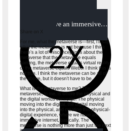
physical, and creating this
physical-digital experience,
where we have an immersive…
Share on X
For me, what the metaverse is—first, I'll say
what the metaverse is not because I think
there's a lot of misconceptions about the
metaverse that the metaverse equals
gaming, the metaverse equals virtual reality,
or the metaverse equals Web3. I think this is
not true. I think the metaverse can be all of
the above, but it doesn't have to be.
What is the metaverse to me? The
metaverse, to me, is where the physical and
the digital worlds converge. The physical
moving into the digital, the digital moving
into the physical, and creating this physical-
digital experience, where we have an
immersive internet, basically. The
metaverse is nothing more than just the next
iteration of the internet.