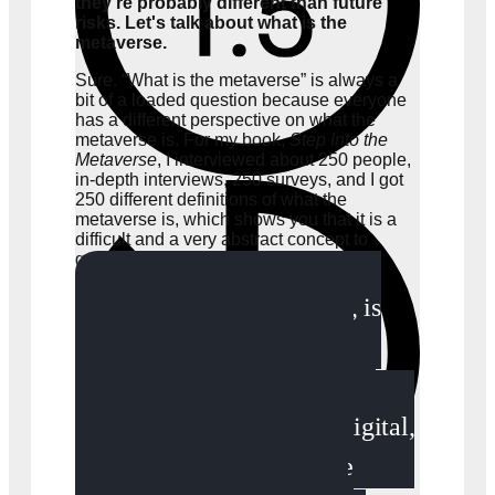
they're probably different than future
risks. Let's talk about what is the
metaverse.
Sure. “What is the metaverse” is always a
bit of a loaded question because everyone
has a different perspective on what the
metaverse is. For my book,
Step Into the
Metaverse
, I interviewed about 250 people,
in-depth interviews, 250 surveys, and I got
250 different definitions of what the
metaverse is, which shows you that it is a
difficult and a very abstract concept to
grasp.
The metaverse, to me, is
where the physical and the
digital worlds converge. The
physical moving into the digital,
the digital moving into the