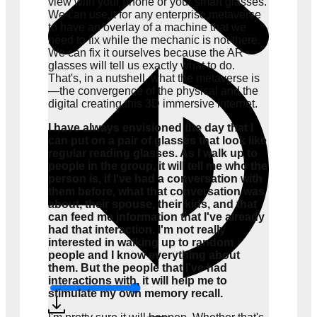
view with your phone or your smart glasses.
We can use it for any enterprise metaverse
to have an overlay of a machine that we
need to fix while the mechanic is not there.
We can fix it ourselves because the AR
glasses will tell us exactly what to do.
That's, in a nutshell, what the metaverse is
—the convergence of the physical and the
digital creating this 3D immersive internet.
I have always envisioned the day that I
can put on a pair of glasses that look like
regular reading glasses. As I walk up to
people in the group, it will tell me who the
person is, if I've had a conversation with
them before, what that conversation was
about, their spouse, their kids, and that
can feed me information that I've already
had that interaction. I'm not really
interested in walking up to random
people and I know everything about
them. But the people that I've had
interactions with, it will help me to
stimulate my own memory recall.