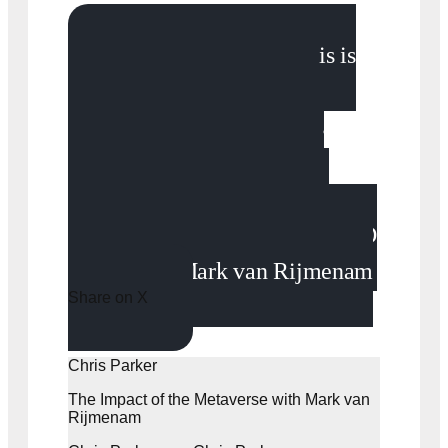
“What the metaverse is is
when the physical and the
digital world converge. It’s
nothing more than the next
iteration of the internet. We
move from a 2D internet to a 3D
internet.” - Mark van Rijmenam
Share on X
Chris Parker
The Impact of the Metaverse with Mark van
Rijmenam