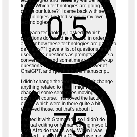
technologies and how they will define our
future. Which technologies are going to
define our future?” I came back with several
technologies. I added some of my own
technologies.
For each technology, I asked, “Which
questions do I need to ask you in order to
answer how these technologies are going to
define us?” I gave a list of questions, and I
used those questions as prompts to have a
conversation and sometimes ask follow-up
questions. I used to return the answer of
ChatGPT, and I put it into the manuscript.
I didn't change the wording. I didn't change
anything related to that. I might have
changed some sentences moving up or
down. Of course, I removed the factual
errors, which were in there quite a bit. I
removed those, but that's about it.
I edited it with Grammarly, so I didn't do
manual editing or human editing myself. I
used AI to do that as well. When I was
finished, I asked ChatGPT to give me a title,