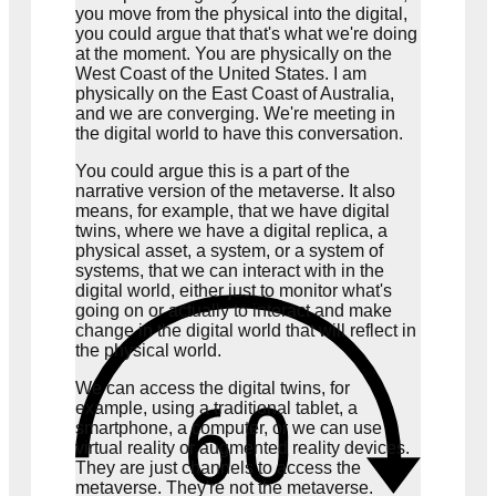
you move from the physical into the digital,
you could argue that that's what we're doing
at the moment. You are physically on the
West Coast of the United States. I am
physically on the East Coast of Australia,
and we are converging. We're meeting in
the digital world to have this conversation.
You could argue this is a part of the
narrative version of the metaverse. It also
means, for example, that we have digital
twins, where we have a digital replica, a
physical asset, a system, or a system of
systems, that we can interact with in the
digital world, either just to monitor what's
going on or actually to interact and make
change in the digital world that will reflect in
the physical world.
We can access the digital twins, for
example, using a traditional tablet, a
smartphone, a computer, or we can use
virtual reality or augmented reality devices.
They are just channels to access the
metaverse. They're not the metaverse.