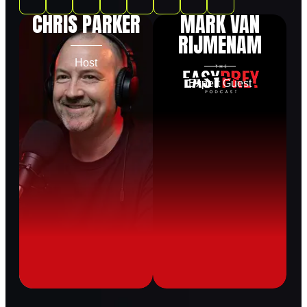
CHRIS PARKER
MARK VAN
RIJMENAM
Host
Expert Guest