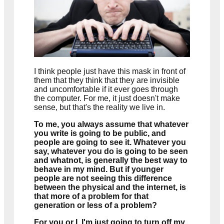
I think people just have this mask in front of
them that they think that they are invisible
and uncomfortable if it ever goes through
the computer. For me, it just doesn't make
sense, but that's the reality we live in.
To me, you always assume that whatever
you write is going to be public, and
people are going to see it. Whatever you
say, whatever you do is going to be seen
and whatnot, is generally the best way to
behave in my mind. But if younger
people are not seeing this difference
between the physical and the internet, is
that more of a problem for that
generation or less of a problem?
For you or I, I'm just going to turn off my