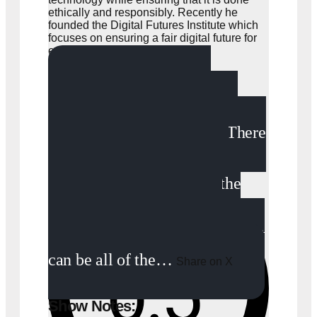
ethically and responsibly. Recently he
founded the Digital Futures Institute which
focuses on ensuring a fair digital future for
everyone.
“It’s a very abstract
concept. First let’s start with
what the metaverse is not. There
are a lot of misconceptions
about the metaverse, that the
metaverse equals gaming,
virtual reality. This is not true. It
can be all of the…
Share on X
Show Notes: