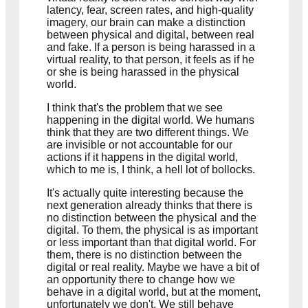
latency, fear, screen rates, and high-quality
imagery, our brain can make a distinction
between physical and digital, between real
and fake. If a person is being harassed in a
virtual reality, to that person, it feels as if he
or she is being harassed in the physical
world.
I think that's the problem that we see
happening in the digital world. We humans
think that they are two different things. We
are invisible or not accountable for our
actions if it happens in the digital world,
which to me is, I think, a hell lot of bollocks.
It's actually quite interesting because the
next generation already thinks that there is
no distinction between the physical and the
digital. To them, the physical is as important
or less important than that digital world. For
them, there is no distinction between the
digital or real reality. Maybe we have a bit of
an opportunity there to change how we
behave in a digital world, but at the moment,
unfortunately we don't. We still behave