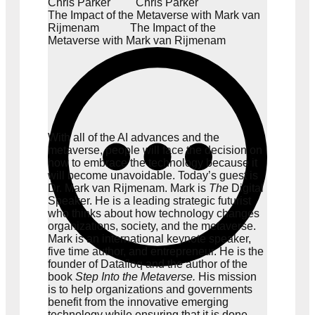
Chris Parker
Chris Parker
The Impact of the Metaverse with Mark van
Rijmenam
The Impact of the
Metaverse with Mark van Rijmenam
With all of the AI advances and the
metaverse, people will face the decision on
how to embrace the technology because it
will become unavoidable. Today’s guest is
Dr. Mark van Rijmenam. Mark is
The
Digital
Speaker. He is a leading strategic futurist
who thinks about how technology changes
organizations, society, and the metaverse.
Mark is an international keynote speaker,
five time author, and entrepreneur. He is the
founder of
Datafloq
and the author of the
book
Step Into the Metaverse
.
His mission
is to help organizations and governments
benefit from the innovative emerging
technology while ensuring that it is done