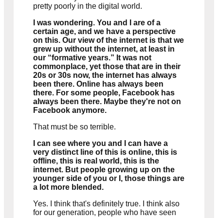
pretty poorly in the digital world.
I was wondering. You and I are of a
certain age, and we have a perspective
on this. Our view of the internet is that we
Currently Playing
grew up without the internet, at least in
our “formative years.” It was not
commonplace, yet those that are in their
20s or 30s now, the internet has always
been there. Online has always been
there. For some people, Facebook has
always been there. Maybe they're not on
Facebook anymore.
That must be so terrible.
I can see where you and I can have a
very distinct line of this is online, this is
offline, this is real world, this is the
internet. But people growing up on the
younger side of you or I, those things are
a lot more blended.
Yes. I think that's definitely true. I think also
for our generation, people who have seen