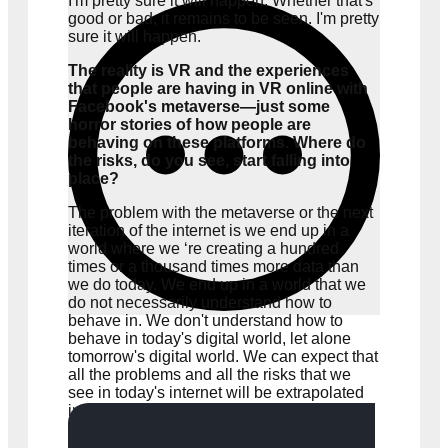
I'm pretty sure it will happen. Whether that's
good or bad, it remains to be seen. I'm pretty
sure it will happen.
The reality is VR and the experiences
that people are having in VR online with
Facebook's metaverse—just some
horror stories of how people are
behaving on these platforms. Where do
the risks, do you see, start falling into
place?
The problem with the metaverse or the next
iteration of the internet is we end up in a
world where we ‘re creating a hundred
times or a thousand times more data than
we do today. We end up in a world that we
do not necessarily understand how to
behave in. We don't understand how to
behave in today's digital world, let alone
tomorrow's digital world. We can expect that
all the problems and all the risks that we
see in today's internet will be extrapolated
in tomorrow's internet, plus a few more.