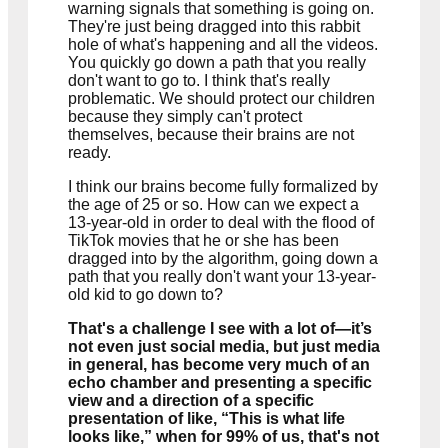
warning signals that something is going on.
They're just being dragged into this rabbit
hole of what's happening and all the videos.
You quickly go down a path that you really
don't want to go to. I think that's really
problematic. We should protect our children
because they simply can't protect
themselves, because their brains are not
ready.
I think our brains become fully formalized by
the age of 25 or so. How can we expect a
13-year-old in order to deal with the flood of
TikTok movies that he or she has been
dragged into by the algorithm, going down a
path that you really don't want your 13-year-
old kid to go down to?
That's a challenge I see with a lot of—it’s
not even just social media, but just media
in general, has become very much of an
echo chamber and presenting a specific
view and a direction of a specific
presentation of like, “This is what life
looks like,” when for 99% of us, that's not