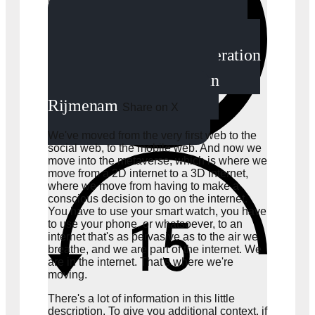
The metaverse is nothing
more than just the next iteration
of the internet. -Mark van
Rijmenam
Share on X
We've moved from the very first web to the
social web, to the mobile web. And now we
move into the metaverse, which is where we
move from a 2D internet to a 3D internet,
where we move from having to make a
conscious decision to go on the internet.
You have to use your smart watch, you have
to use your phone, or whatsoever, to an
internet that's as pervasive as to the air we
breathe, and we are part of the internet. We
are in the internet. That's where we're
moving.
There's a lot of information in this little
description. To give you additional context, if