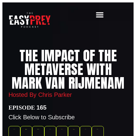
THE IMPACT OF THE
METAVERSE WITH
MARK VAN RIJMENAM
Hosted By Chris Parker
165
Click Below to Subscribe