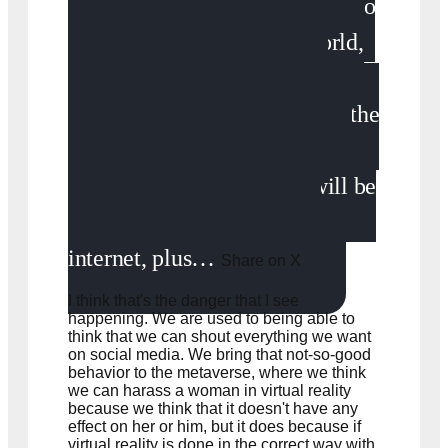
We don't understand how to
behave in today's digital world,
let alone tomorrow's digital
world. We can expect that all the
problems and all the risks that
we see in today's internet will be
extrapolated in tomorrow's
internet, plus…
Share on X
I think that's the danger that I see
happening. We are used to being able to
think that we can shout everything we want
on social media. We bring that not-so-good
behavior to the metaverse, where we think
we can harass a woman in virtual reality
because we think that it doesn't have any
effect on her or him, but it does because if
virtual reality is done in the correct way with