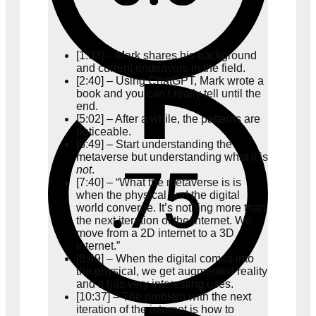
[1:03] – Mark shares his background
and current endeavors in the field.
[2:40] – Using ChatGPT, Mark wrote a
book and you can’t really tell until the
end.
[5:02] – After a while, the patterns are
noticeable.
[6:49] – Start understanding the
metaverse but understanding what it is
not
.
[7:40] – “What the metaverse is is
when the physical and the digital
world converge. It’s nothing more than
the next iteration of the internet. We
move from a 2D internet to a 3D
internet.”
[8:49] – When the digital comes into
the physical, we get augmented reality
and it has very interesting uses.
[10:37] – The problem with the next
iteration of the internet is how to