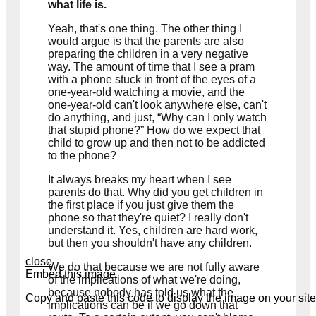
what life is.
Yeah, that's one thing. The other thing I
would argue is that the parents are also
preparing the children in a very negative
way. The amount of time that I see a pram
with a phone stuck in front of the eyes of a
one-year-old watching a movie, and the
one-year-old can't look anywhere else, can't
do anything, and just, “Why can I only watch
that stupid phone?” How do we expect that
child to grow up and then not to be addicted
to the phone?
It always breaks my heart when I see
parents do that. Why did you get children in
the first place if you just give them the
phone so that they're quiet? I really don't
understand it. Yes, children are hard work,
but then you shouldn't have any children.
close
We do that because we are not fully aware
Embed this image
of the implications of what we're doing,
because nobody has told us what the
Copy and paste this code to display the image on your site
implications can be if we go down that