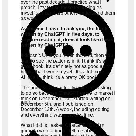
over the past decade. I practice what I
preach. I try to use these technologies
myself so I can help others understand them
as well.
Awesome. I have to ask you, the book
written by ChatGPT in five days, to
anyone reading it, does it look like it was
written by ChatGPT?
It doesn't. Until you reach the end, then you
start to see the patterns in it. I think it's a
good book. It's definitely not as good as my
books that I wrote myself. It's a lot more flat.
All in all, I think it's a pretty OK book.
The process was actually quite interesting
to do so because ChatGPT came to market I
think on December 1st. I started writing on
more
December 5th, and I published on
December 12th. A week, including editing
and everything was a week's time.
What I did is I asked ChatGPT, “OK, I'm
going to write a book. Tell me about