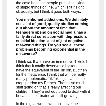
the case because people publish all kinds
of stupid things online, which is fair, right,
obviously, but I think it goes both ways.
You mentioned addictions. We definitely
see a lot of good, quality studies coming
out about the amount of time that
teenagers spend on social media has a
fairly direct correlation with depression,
suicidal ideation, a lot of just negative
real-world things. Do you see all these
problems becoming exponential in the
metaverse?
I think so. If we have an immersive Tiktok, I
think that it totally deserves a hysteria, to
have the equivalent of the TikTok. But then
for the metaverse, I think that will be really,
really problematic. TikTok is just absolute
crap, pardon my French. There's so much
stuff going on that is really affecting our
children. They're not equipped to deal with it
because their brains are still growing.
In the digital world, we don't have the