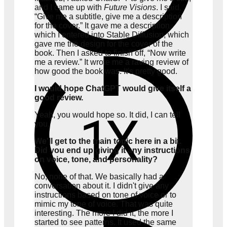
and I came up with
Future Visions
. I said,
“Give me a subtitle, give me a description
for the cover.” It gave me a description,
which I entered into Stable Diffusion, which
gave me the design for the cover of the
more
book. Then I asked to finish off, “Now write
me a review.” It wrote me a raving review of
how good the book was. It's pretty good.
I would hope ChatGPT would give itself a
good review.
Yeah, you would hope so. It did, I can tell
you.
We'll get to the main topic here in a bit.
Did you end up giving it any instructions
on voice, tone, and personality?
No, none of that. We basically had a
conversation about it. I didn't give any
instructions based on tone of voice or to
mimic my tone of voice. That was quite
interesting. The more I did it, the more I
started to see patterns. It used the same