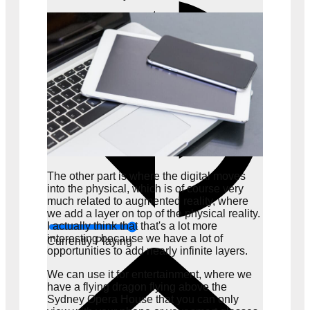
The other part is where the digital moves
into the physical, which is of course very
much related to augmented reality, where
we add a layer on top of the physical reality.
I actually think that that's a lot more
interesting because we have a lot of
Currently Playing
opportunities to add nearly infinite layers.
We can use it for entertainment, where we
have a flying dragon flying above the
Sydney Opera House that you can only