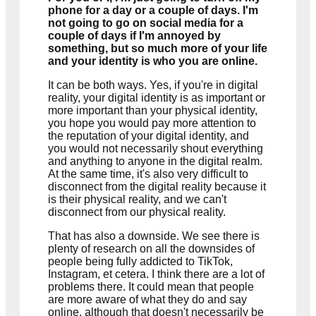
phone for a day or a couple of days. I'm
not going to go on social media for a
couple of days if I'm annoyed by
something, but so much more of your life
and your identity is who you are online.
It can be both ways. Yes, if you're in digital
reality, your digital identity is as important or
more important than your physical identity,
you hope you would pay more attention to
the reputation of your digital identity, and
you would not necessarily shout everything
and anything to anyone in the digital realm.
At the same time, it's also very difficult to
disconnect from the digital reality because it
is their physical reality, and we can't
disconnect from our physical reality.
That has also a downside. We see there is
plenty of research on all the downsides of
people being fully addicted to TikTok,
Instagram, et cetera. I think there are a lot of
problems there. It could mean that people
are more aware of what they do and say
online, although that doesn't necessarily be