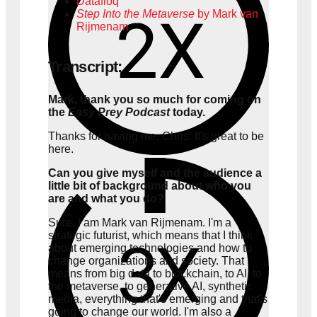
Datafloq
Step Into the Metaverse
by Mark van
Rijmenam
Transcript:
Mark, thank you so much for coming on
the
Easy Prey Podcast
today.
Thanks for having me, Chris. It's great to be
here.
Can you give myself and the audience a
little bit of background about who you
are and what you do?
Sure. I am Mark van Rijmenam. I'm a
strategic futurist, which means that I think
about emerging technologies and how to
change organizations and society. That
means from big data to blockchain, to AI, to
the metaverse, to generative AI, synthetic
media, everything that's emerging and that's
going to change our world. I'm also a