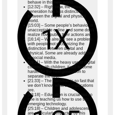
behave in this new world.
[12:32] – Right now, the newer
generation has less distinction
between the digital and physical
world.
[15:03] – Some people’s behavior is
unacceptable online and some don’t
realize how public their actions are.
[16:14] – We already see a problem
with people not recognizing the
distinction between digital and
physical. Some are already addicted
to social media.
[19:11] – With the heavy use of digital
content with children, it will become
harder for the next generation to
separate the two.
[21:33] – The transition is so fast that
we don’t know what the implications
are.
[23:18] – Education is crucial but no
one is teaching us how to use this
emerging technology.
[25:18] – Children and adolescents
are particularly impacted by this