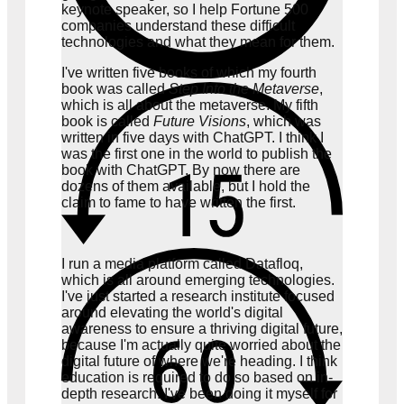
keynote speaker, so I help Fortune 500
companies understand these difficult
technologies and what they mean for them.
I've written five books of which my fourth
book was called
Step Into the Metaverse
,
which is all about the metaverse. My fifth
book is called
Future Visions
, which was
written in five days with ChatGPT. I think I
was the first one in the world to publish the
book with ChatGPT. By now there are
dozens of them available, but I hold the
claim to fame to have written the first.
I run a media platform called Datafloq,
which is all around emerging technologies.
I've just started a research institute focused
around elevating the world's digital
awareness to ensure a thriving digital future,
because I'm actually quite worried about the
digital future of where we're heading. I think
education is required to do so based on in-
depth research. I've been doing it myself for