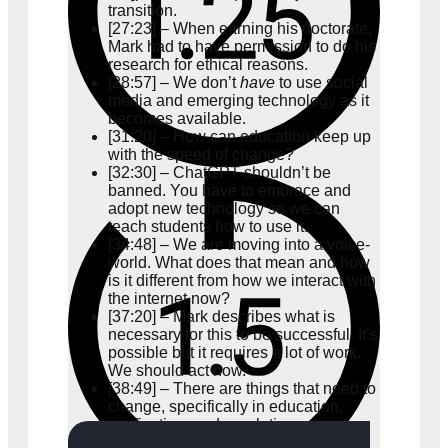
transition.
[27:23] – When earning his doctorate,
Mark had to have permission to do his
research for ethical reasons.
[28:57] – We don’t
have
to use social
media and emerging technology as it
becomes available.
[31:20] – How can education keep up
with the speed of change?
[32:30] – ChatGPT shouldn’t be
banned. You have to embrace and
adopt new technology so we can
teach students how to use it.
[34:48] – We are moving into a voice-
world. What does that mean and how
is it different from how we interact with
the internet now?
[37:20] – Mark describes what is
necessary for this to be successful. It’s
possible but it requires a lot of work.
We should act now.
[38:49] – There are things that need to
change, specifically in education,
verification, and regulation.