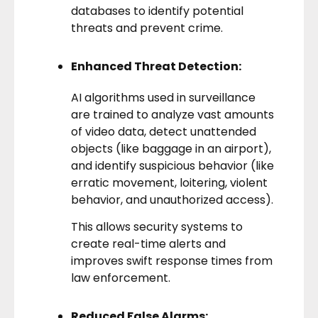
databases to identify potential
threats and prevent crime.
Enhanced Threat Detection:
AI algorithms
used in surveillance
are trained to analyze vast amounts
of video data, detect unattended
objects (like baggage in an airport),
and identify suspicious behavior (like
erratic movement, loitering, violent
behavior, and unauthorized access).
This allows security systems to
create real-time alerts and
improves swift response times from
law enforcement.
Reduced False Alarms: