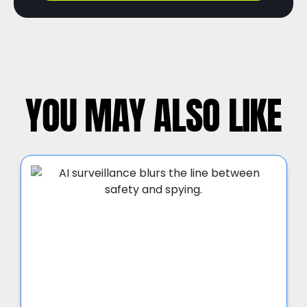
YOU MAY ALSO LIKE