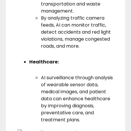
transportation and waste
management.
By analyzing traffic camera
feeds, AI can monitor traffic,
detect accidents and red light
violations, manage congested
roads, and more.
Healthcare:
AI surveillance through analysis
of wearable sensor data,
medical images, and patient
data can enhance healthcare
by improving diagnosis,
preventative care, and
treatment plans.