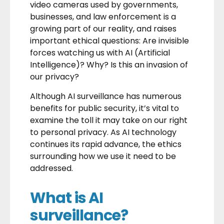
video cameras used by governments,
businesses, and law enforcement is a
growing part of our reality, and raises
important ethical questions: Are invisible
forces watching us with AI (Artificial
Intelligence)? Why? Is this an invasion of
our privacy?
Although AI surveillance has numerous
benefits for public security, it’s vital to
examine the toll it may take on our right
to personal privacy. As AI technology
continues its rapid advance, the ethics
surrounding how we use it need to be
addressed.
What is AI
surveillance?