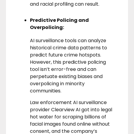
and racial profiling can result.
Predictive Policing and
Overpolicing:
AI surveillance tools can analyze
historical crime data patterns to
predict future crime hotspots.
However, this predictive policing
tool isn’t error-free and can
perpetuate existing biases and
overpolicing in minority
communities.
Law enforcement AI surveillance
provider
Clearview AI got into legal
hot water
for scraping billions of
facial images found online without
consent, and the company’s