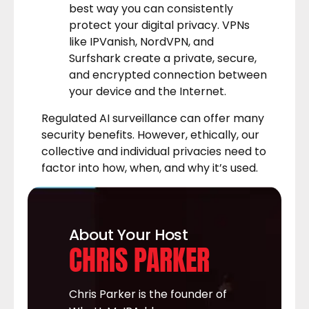
best way you can consistently
protect your digital privacy. VPNs
like
IPVanish
,
NordVPN
, and
Surfshark
create a private, secure,
and encrypted connection between
your device and the Internet.
Regulated AI surveillance can offer many
security benefits. However, ethically, our
collective and individual privacies need to
factor into how, when, and why it’s used.
About Your Host
CHRIS PARKER
Chris Parker is the founder of