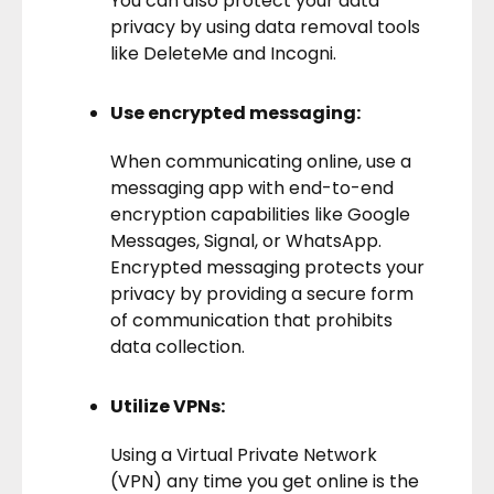
You can also protect your data
privacy by using data removal tools
like
DeleteMe
and
Incogni
.
Use encrypted messaging:
When communicating online, use a
messaging app with end-to-end
encryption capabilities like Google
Messages, Signal, or WhatsApp.
Encrypted messaging protects your
privacy by providing a secure form
of communication that prohibits
data collection.
Utilize VPNs:
Using a
Virtual Private Network
(VPN)
any time you get online is the