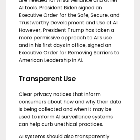
are needed for AI surveillance and other
AI tools. President Biden signed an
Executive Order
for the
Safe, Secure, and
Trustworthy Development and Use of AI.
However, President Trump has taken a
more permissive approach to AI’s use
and in his first days in office, signed an
Executive Order
for Removing Barriers to
American Leadership in AI.
Transparent Use
Clear privacy notices that inform
consumers about how and why their data
is being collected and when it may be
used to inform AI surveillance systems
can help curb unethical practices.
AI systems should also transparently