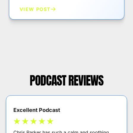
VIEW POST
PODCAST REVIEWS
Excellent Podcast
Chris Parker has such a calm and soothing