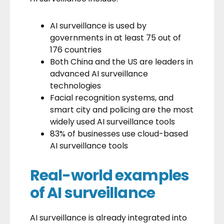
AI surveillance is used
by
governments in at least 75 out of
176 countries
Both China and the US are leaders in
advanced AI surveillance
technologies
Facial recognition systems, and
smart city and policing are the most
widely used AI surveillance tools
83% of businesses use cloud-based
AI surveillance tools
Real-world examples
of AI surveillance
AI surveillance is already integrated into