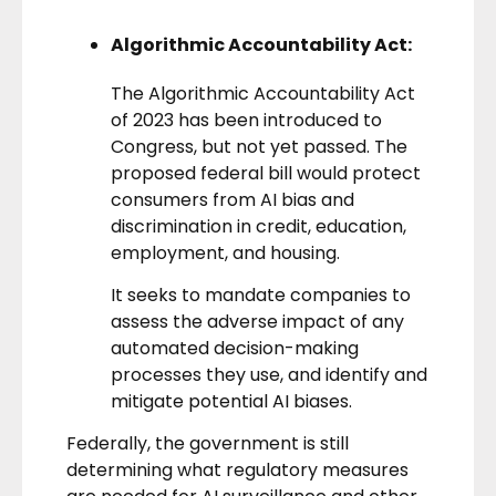
Algorithmic Accountability Act:
The
Algorithmic Accountability Act
of 2023
has been introduced to
Congress, but not yet passed. The
proposed federal bill would protect
consumers from AI bias and
discrimination in credit, education,
employment, and housing.
It seeks to mandate companies to
assess the adverse impact of any
automated decision-making
processes they use, and identify and
mitigate potential AI biases.
Federally, the government is still
determining what regulatory measures