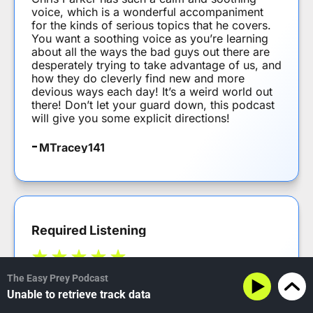
voice, which is a wonderful accompaniment
for the kinds of serious topics that he covers.
You want a soothing voice as you’re learning
about all the ways the bad guys out there are
desperately trying to take advantage of us, and
how they do cleverly find new and more
devious ways each day! It’s a weird world out
there! Don’t let your guard down, this podcast
will give you some explicit directions!
MTracey141
Required Listening
The Easy Prey Podcast
Somethings are required reading – this podcast
Unable to retrieve track data
should be required listening for anyone using
anything connected in the current world.