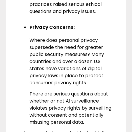
practices raised serious ethical
questions and privacy issues.
Privacy Concerns:
Where does personal privacy
supersede the need for greater
public security measures? Many
countries and over a dozen U.S.
states have variations of
digital
privacy
laws in place to protect
consumer privacy rights.
There are serious questions about
whether or not AI surveillance
violates privacy rights by surveilling
without consent and potentially
misusing personal data.