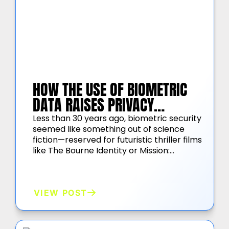
HOW THE USE OF BIOMETRIC
DATA RAISES PRIVACY
CONCERNS
Less than 30 years ago, biometric security
seemed like something out of science
fiction—reserved for futuristic thriller films
like The Bourne Identity or Mission:…
VIEW POST