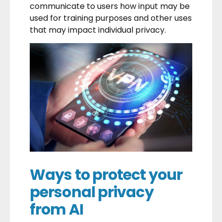
communicate to users how input may be
used for training purposes and other uses
that may impact individual privacy.
Ways to protect your
personal privacy
from AI