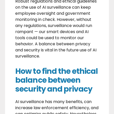
Robust regulations and ethical guidelines
on the use of AI surveillance can keep
employee oversight and government
monitoring in check. However, without
any regulations, surveillance would run
rampant — our smart devices and AI
tools could be used to monitor our
behavior. A balance between privacy
and security is vital in the future use of AI
surveillance.
How to find the ethical
balance between
security and privacy
AI surveillance has many benefits, can
increase law enforcement efficiency, and
can optimize public safety. Nevertheless,