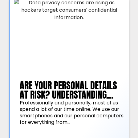
ARE YOUR PERSONAL DETAILS
AT RISK? UNDERSTANDING
AMERICAN CONSUMER DATA
Professionally and personally, most of us
spend a lot of our time online. We use our
PRIVACY CONCERNS
smartphones and our personal computers
for everything from…