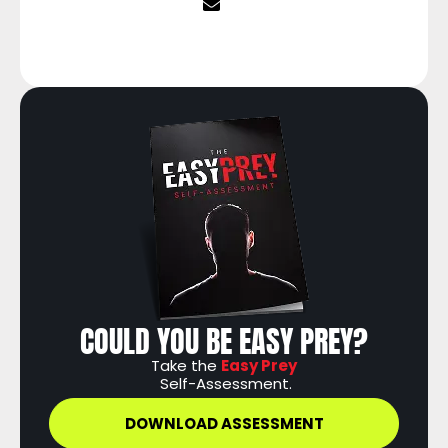
COULD YOU BE EASY PREY?
Take the
Easy Prey
Self-Assessment.
DOWNLOAD ASSESSMENT