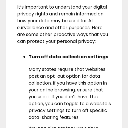
It’s important to understand your digital
privacy rights and remain informed on
how your data may be used for AI
surveillance and other purposes. Here
are some other proactive ways that you
can protect your personal privacy:
Turn off data collection settings:
Many states require that websites
post an opt-out option for data
collection. If you have this option in
your online browsing, ensure that
you use it. If you don’t have this
option, you can toggle to a website’s
privacy settings to turn off specific
data-sharing features.