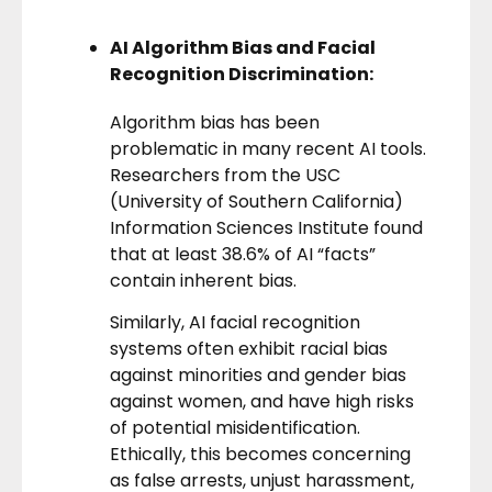
AI Algorithm Bias and Facial
Recognition Discrimination:
Algorithm bias has been
problematic in many recent AI tools.
Researchers from the USC
(University of Southern California)
Information Sciences Institute found
that at least 38.6% of AI “facts”
contain inherent bias.
Similarly, AI facial recognition
systems often
exhibit racial bias
against minorities and gender bias
against women, and have high risks
of potential misidentification.
Ethically, this becomes concerning
as false arrests, unjust harassment,