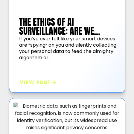
THE ETHICS OF AI
SURVEILLANCE: ARE WE
TRADING OUR PRIVACY FOR
If you’ve ever felt like your smart devices
are “spying” on you and silently collecting
SECURITY?
your personal data to feed the almighty
algorithm or…
VIEW POST