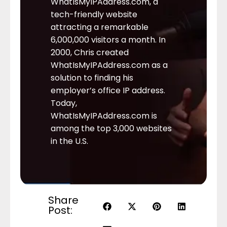
WhatIsMyIPAddress.com, a
tech-friendly website
attracting a remarkable
6,000,000 visitors a month. In
2000, Chris created
WhatIsMyIPAddress.com as a
solution to finding his
employer’s office IP address.
Today,
WhatIsMyIPAddress.com is
among the top 3,000 websites
in the U.S.
Share
Post: