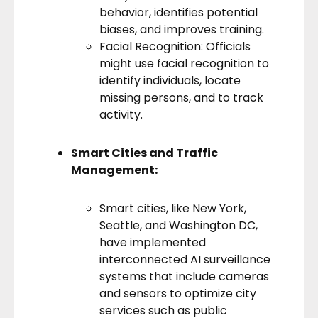
behavior, identifies potential
biases, and improves training.
Facial Recognition: Officials
might use facial recognition to
identify individuals, locate
missing persons, and to track
activity.
Smart Cities and Traffic
Management:
Smart cities
, like New York,
Seattle, and Washington DC,
have implemented
interconnected AI surveillance
systems that include cameras
and sensors to optimize city
services such as public