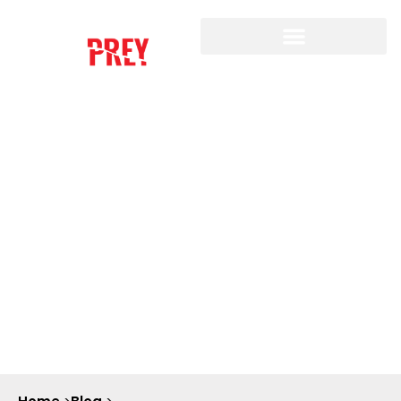
THE ETHICS OF AI
SURVEILLANCE: ARE WE
TRADING OUR PRIVACY
FOR SECURITY?