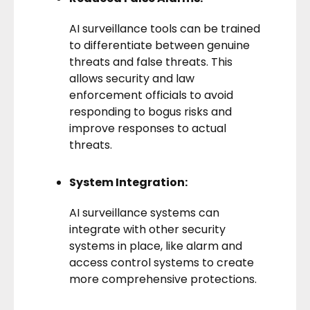
AI surveillance tools can be trained
to differentiate between genuine
threats and false threats. This
allows security and law
enforcement officials to avoid
responding to bogus risks and
improve responses to actual
threats.
System Integration:
AI surveillance systems can
integrate with other security
systems in place, like alarm and
access control systems to create
more comprehensive protections.