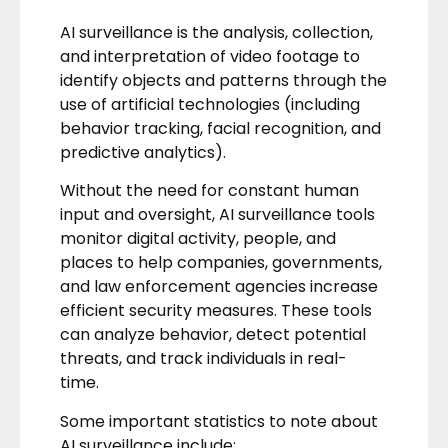
AI surveillance is the analysis, collection,
and interpretation of video footage to
identify objects and patterns through the
use of artificial technologies (including
behavior tracking, facial recognition, and
predictive analytics).
Without the need for constant human
input and oversight, AI surveillance tools
monitor digital activity, people, and
places to help companies, governments,
and law enforcement agencies increase
efficient security measures. These tools
can analyze behavior, detect potential
threats, and track individuals in real-
time.
Some important statistics to note about
AI surveillance include: