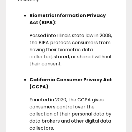
Biometric Information Privacy
Act (BIPA):
Passed into Illinois state law in 2008,
the
BIPA
protects consumers from
having their biometric data
collected, stored, or shared without
their consent.
California Consumer Privacy Act
(CCPA):
Enacted in 2020, the
CCPA
gives
consumers control over the
collection of their personal data by
data brokers
and other digital data
collectors.