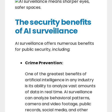
The security benefits
of AI surveillance
AI surveillance offers numerous benefits
for public security, including:
Crime Prevention:
One of the greatest benefits of
artificial intelligence in any industry
is its ability to analyze vast amounts
of data in real time. AI surveillance
can analyze behavioral patterns,
camera and video footage, public
records, social media, and other