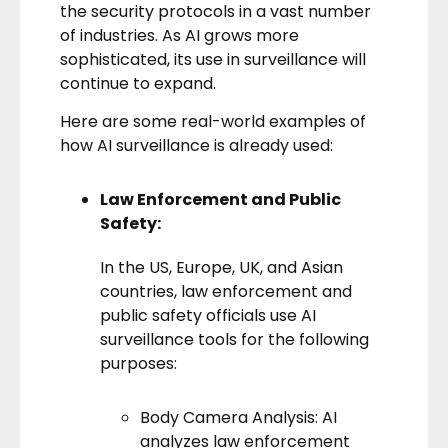
the security protocols in a vast number
of industries. As AI grows more
sophisticated, its use in surveillance will
continue to expand.
Here are some real-world examples of
how AI surveillance is already used:
Law Enforcement and Public
Safety:
In the US, Europe, UK, and Asian
countries, law enforcement and
public safety officials use AI
surveillance tools for the following
purposes:
Body Camera Analysis: AI
analyzes law enforcement