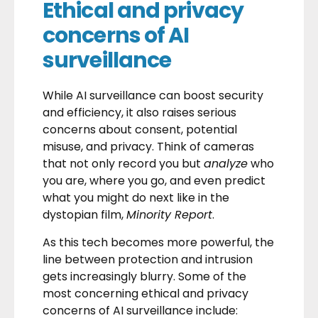
Ethical and privacy
concerns of AI
surveillance
While AI surveillance can boost security
and efficiency, it also raises serious
concerns about consent, potential
misuse, and privacy. Think of cameras
that not only record you but
analyze
who
you are, where you go, and even predict
what you might do next like in the
dystopian film,
Minority Report
.
As this tech becomes more powerful, the
line between protection and intrusion
gets increasingly blurry. Some of the
most concerning ethical and privacy
concerns of AI surveillance include: