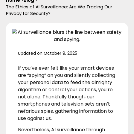
Home
>
Blog
>
The Ethics of AI Surveillance: Are We Trading Our
Privacy for Security?
Updated on October 9, 2025
If you’ve ever felt like your smart devices
are “spying” on you and silently collecting
your personal data to feed the almighty
algorithm or control your actions, you’re
not alone. Thankfully though, our
smartphones and television sets aren’t
nefarious spies, gathering information to
use against us.
Nevertheless, AI surveillance through