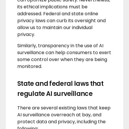
its ethical implications must be
addressed. Federal and state
online
privacy laws
can curb its oversight and
allow us to maintain our individual
privacy.
Similarly, transparency in the use of AI
surveillance can help consumers to exert
some control over when they are being
monitored.
State and federal laws that
regulate AI surveillance
There are several existing laws that keep
AI surveillance overreach at bay, and
protect
data and privacy
, including the
following: