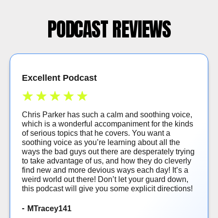
PODCAST REVIEWS
Excellent Podcast
Chris Parker has such a calm and soothing voice,
which is a wonderful accompaniment for the kinds
of serious topics that he covers. You want a
soothing voice as you’re learning about all the
ways the bad guys out there are desperately trying
to take advantage of us, and how they do cleverly
find new and more devious ways each day! It’s a
weird world out there! Don’t let your guard down,
this podcast will give you some explicit directions!
MTracey141