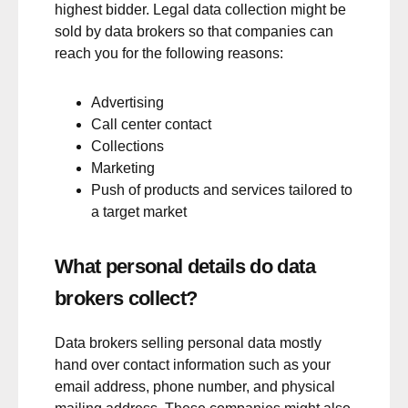
highest bidder. Legal data collection might be
sold by data brokers so that companies can
reach you for the following reasons:
Advertising
Call center contact
Collections
Marketing
Push of products and services tailored to
a target market
What personal details do data
brokers collect?
Data brokers selling personal data mostly
hand over contact information such as your
email address, phone number, and physical