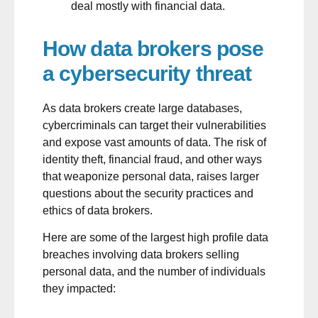
deal mostly with financial data.
How data brokers pose
a cybersecurity threat
As data brokers create large databases,
cybercriminals can target their vulnerabilities
and expose vast amounts of data. The risk of
identity theft, financial fraud, and other ways
that weaponize personal data, raises larger
questions about the security practices and
ethics of data brokers.
Here are some of the largest high profile
data
breaches
involving data brokers selling
personal data, and the number of individuals
they impacted: