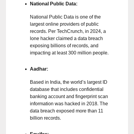
National Public Data:
National Public Data is one of the
largest online providers of public
records. Per
TechCrunch
, in 2024, a
lone hacker claimed a data breach
exposing billions of records, and
impacting at least 300 million people.
Aadhar:
Based in India, the world’s largest ID
database that includes confidential
banking account and fingerprint scan
information was hacked in 2018. The
data breach exposed more than 11
billion records.