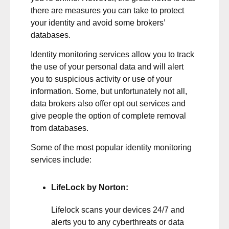
there are measures you can take to protect
your identity and avoid some brokers’
databases.
Identity monitoring services allow you to track
the use of your personal data and will alert
you to suspicious activity or use of your
information. Some, but unfortunately not all,
data brokers also offer opt out services and
give people the option of complete removal
from databases.
Some of the most popular identity monitoring
services include:
LifeLock by Norton
:
Lifelock scans your devices 24/7 and
alerts you to any cyberthreats or data