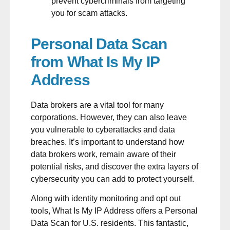
prevent cybercriminals from targeting
you for scam attacks.
Personal Data Scan
from What Is My IP
Address
Data brokers are a vital tool for many
corporations. However, they can also leave
you vulnerable to cyberattacks and data
breaches. It’s important to understand how
data brokers work, remain aware of their
potential risks, and discover the extra layers of
cybersecurity you can add to protect yourself.
Along with identity monitoring and opt out
tools, What Is My IP Address offers a
Personal
Data Scan
for U.S. residents. This fantastic,