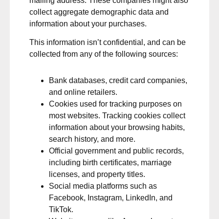
mailing address. These companies might also
collect aggregate demographic data and
information about your purchases.
This information isn’t confidential, and can be
collected from any of the following sources:
Bank databases, credit card companies,
and online retailers.
Cookies used for tracking purposes on
most websites. Tracking cookies collect
information about your browsing habits,
search history, and more.
Official government and public records,
including birth certificates, marriage
licenses, and property titles.
Social media platforms such as
Facebook, Instagram, LinkedIn, and
TikTok.