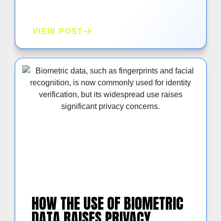
VIEW POST
HOW THE USE OF BIOMETRIC
DATA RAISES PRIVACY