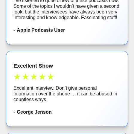
I’ve listened to quite of few of these podcasts now.
Some of the topics I wouldn’t have given a second
look, but the interviewees have always been very
interesting and knowledgeable. Fascinating stuff!
Apple Podcasts User
Excellent Show
Excellent interview. Don’t give personal
information over the phone … it can be abused in
countless ways
George Jenson