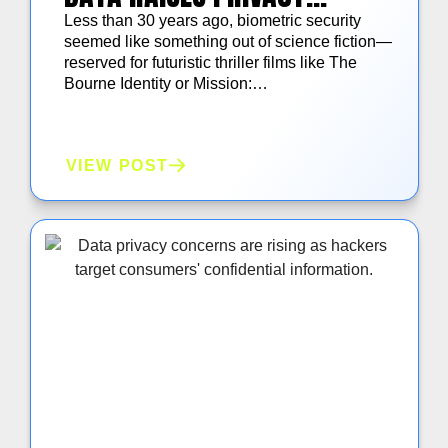
CONCERNS
Less than 30 years ago, biometric security
seemed like something out of science fiction—
reserved for futuristic thriller films like The
Bourne Identity or Mission:…
VIEW POST