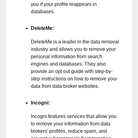
you if your profile reappears in
databases.
DeleteMe
:
DeleteMe is a leader in the data removal
industry and allows you to remove your
personal information from search
engines and databases. They also
provide an opt out guide with step-by-
step instructions on how to remove your
data from data broker websites.
Incogni
:
Incogni features services that allow you
to remove your information from data
brokers’ profiles, reduce spam, and