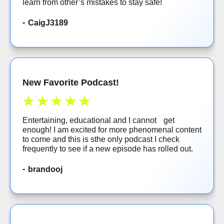
learn from other’s mistakes to stay safe!
CaigJ3189
New Favorite Podcast!
Entertaining, educational and I cannot get
enough! I am excited for more phenomenal content
to come and this is sthe only podcast I check
frequently to see if a new episode has rolled out.
brandooj