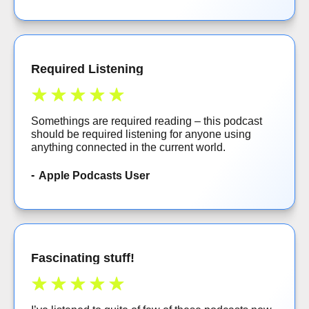
Required Listening
Somethings are required reading – this podcast
should be required listening for anyone using
anything connected in the current world.
Apple Podcasts User
Fascinating stuff!