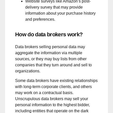
Website surveys like Amazon’s post-
delivery survey that may provide
information about your purchase history
and preferences.
How do data brokers work?
Data brokers selling personal data may
aggregate the information via multiple
sources, or they may buy lists from other
companies that they turn around and sell to
organizations.
Some data brokers have existing relationships
with long-term corporate clients, and others
may work on a contractual basis.
Unscrupulous data brokers may sell your
personal information to the highest bidder,
including entities that operate on the dark