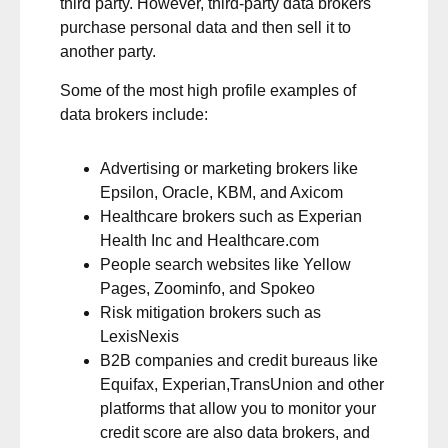
third party. However, third-party data brokers
purchase personal data and then sell it to
another party.
Some of the most high profile examples of
data brokers include:
Advertising or marketing brokers like
Epsilon, Oracle, KBM, and Axicom
Healthcare brokers such as Experian
Health Inc and Healthcare.com
People search websites like Yellow
Pages, Zoominfo, and Spokeo
Risk mitigation brokers such as
LexisNexis
B2B companies and credit bureaus like
Equifax, Experian,TransUnion and other
platforms that allow you to monitor your
credit score are also data brokers, and