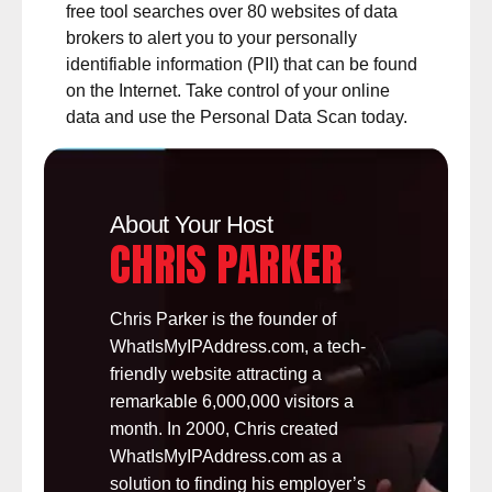
free tool searches over 80 websites of data
brokers to alert you to your
personally
identifiable information (PII)
that can be found
on the Internet. Take control of your online
data and use the Personal Data Scan today.
About Your Host
CHRIS PARKER
Chris Parker is the founder of
WhatIsMyIPAddress.com, a tech-
friendly website attracting a
remarkable 6,000,000 visitors a
month. In 2000, Chris created
WhatIsMyIPAddress.com as a
solution to finding his employer’s