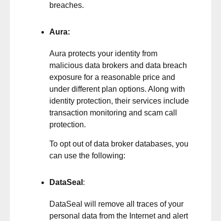
breaches.
Aura
:
Aura protects your identity from
malicious data brokers and data breach
exposure for a reasonable price and
under different plan options. Along with
identity protection, their services include
transaction monitoring and scam call
protection.
To opt out of data broker databases, you
can use the following:
DataSeal
:
DataSeal will remove all traces of your
personal data from the Internet and alert