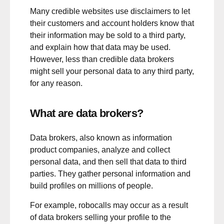
Many credible websites use disclaimers to let
their customers and account holders know that
their information may be sold to a third party,
and explain how that data may be used.
However, less than credible data brokers
might sell your personal data to any third party,
for any reason.
What are data brokers?
Data brokers, also known as information
product companies, analyze and collect
personal data, and then sell that data to third
parties. They gather personal information and
build profiles on millions of people.
For example, robocalls may occur as a result
of data brokers selling your profile to the