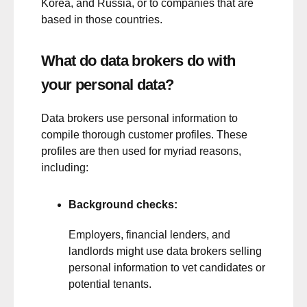
Korea, and Russia, or to companies that are
based in those countries.
What do data brokers do with
your personal data?
Data brokers use personal information to
compile thorough customer profiles. These
profiles are then used for myriad reasons,
including:
Background checks:
Employers, financial lenders, and
landlords might use data brokers selling
personal information to vet candidates or
potential tenants.