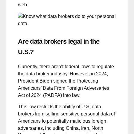
web.
Are data brokers legal in the
U.S.?
Currently, there aren’t federal laws to regulate
the data broker industry. However, in 2024,
President Biden signed the
Protecting
Americans’ Data From Foreign Adversaries
Act of 2024 (PADFA)
into law.
This law restricts the ability of U.S. data
brokers from selling sensitive personal data of
Americans to potentially malicious foreign
adversaries, including China, Iran, North