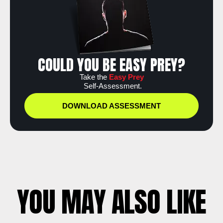
COULD YOU BE EASY PREY?
Take the
Easy Prey
Self-Assessment.
DOWNLOAD ASSESSMENT
YOU MAY ALSO LIKE