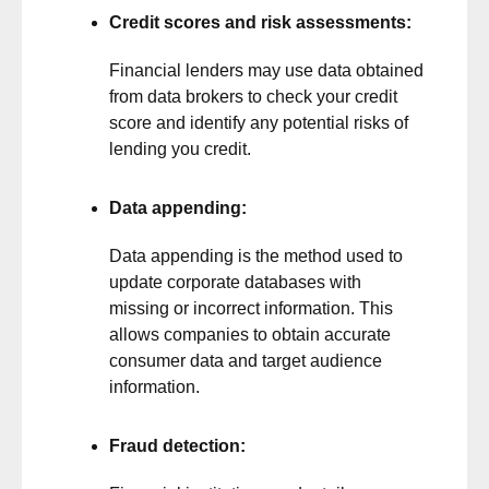
Credit scores and risk assessments:
Financial lenders may use data obtained
from data brokers to check your credit
score and identify any potential risks of
lending you credit.
Data appending:
Data appending is the method used to
update corporate databases with
missing or incorrect information. This
allows companies to obtain accurate
consumer data and target audience
information.
Fraud detection: