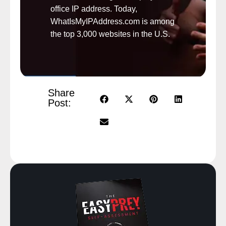
office IP address. Today,
WhatIsMyIPAddress.com is among
the top 3,000 websites in the U.S.
Share
Post: