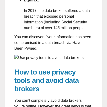
Equifax:
In 2017, the data broker suffered a data
breach that exposed personal
information (including Social Security
numbers) of over 145 million people.
You can discover if your information has been
compromised in a data breach via
Have I
Been Pwned
.
How to use privacy
tools and avoid data
brokers
You can’t completely avoid data brokers if
you’re online. However, the great news is that