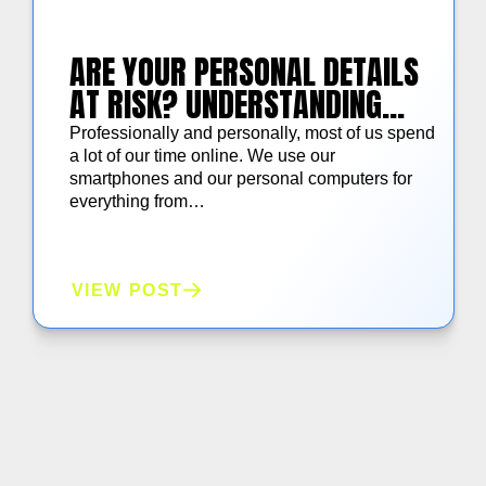
ARE YOUR PERSONAL DETAILS
AT RISK? UNDERSTANDING
AMERICAN CONSUMER DATA
Professionally and personally, most of us spend
PRIVACY CONCERNS
a lot of our time online. We use our
smartphones and our personal computers for
everything from…
VIEW POST