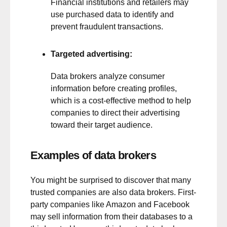
Financial institutions and retailers may
use purchased data to identify and
prevent fraudulent transactions.
Targeted advertising:
Data brokers analyze consumer
information before creating profiles,
which is a cost-effective method to help
companies to direct their advertising
toward their target audience.
Examples of data brokers
You might be surprised to discover that many
trusted companies are also data brokers. First-
party companies like Amazon and Facebook
may sell information from their databases to a