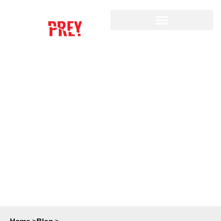
A GUIDE TO DATA
BROKERS AND HOW TO
PROTECT YOURSELF
FROM DATA BREACHES