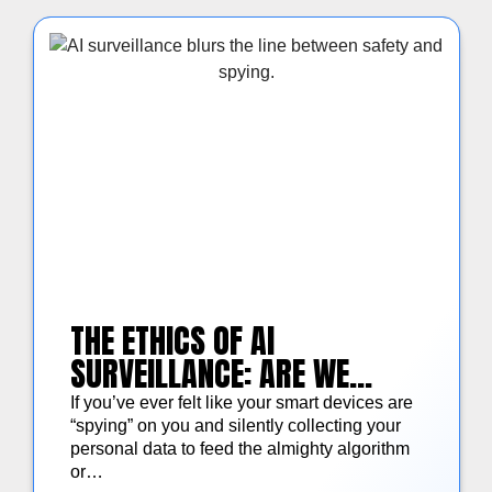
THE ETHICS OF AI
SURVEILLANCE: ARE WE
TRADING OUR PRIVACY FOR
If you’ve ever felt like your smart devices are
SECURITY?
“spying” on you and silently collecting your
personal data to feed the almighty algorithm
or…