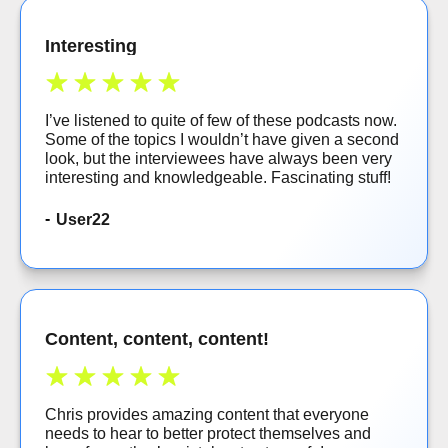
Interesting
I’ve listened to quite of few of these podcasts now.
Some of the topics I wouldn’t have given a second
look, but the interviewees have always been very
interesting and knowledgeable. Fascinating stuff!
User22
Content, content, content!
Chris provides amazing content that everyone
needs to hear to better protect themselves and