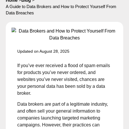
Home
>
Blog
>
A Guide to Data Brokers and How to Protect Yourself From
Data Breaches
Updated on August 28, 2025
If you’ve ever received a flood of spam emails
for products you’ve never ordered, and
websites you’ve never visited, chances are
your personal data has been sold by a data
broker.
Data brokers are part of a legitimate industry,
and often sell your general information to
companies launching targeted marketing
campaigns. However, their practices can