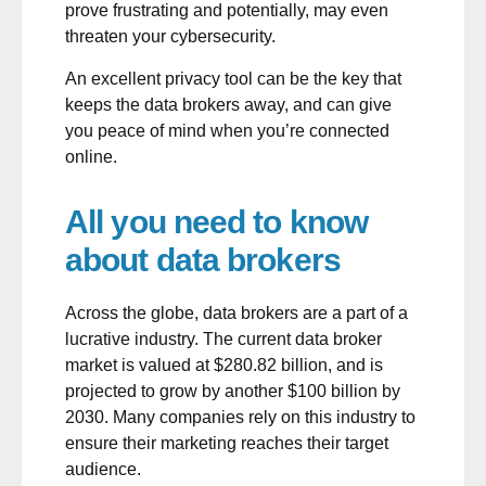
prove frustrating and potentially, may even
threaten your cybersecurity.
An excellent privacy tool can be the key that
keeps the data brokers away, and can give
you peace of mind when you’re connected
online.
All you need to know
about data brokers
Across the globe, data brokers are a part of a
lucrative industry. The current
data broker
market
is valued at $280.82 billion, and is
projected to grow by another $100 billion by
2030. Many companies rely on this industry to
ensure their marketing reaches their target
audience.