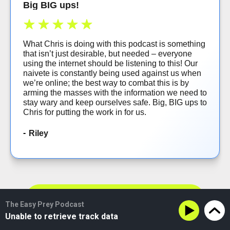
Big BIG ups!
What Chris is doing with this podcast is something
that isn’t just desirable, but needed – everyone
using the internet should be listening to this! Our
naivete is constantly being used against us when
we’re online; the best way to combat this is by
arming the masses with the information we need to
stay wary and keep ourselves safe. Big, BIG ups to
Chris for putting the work in for us.
Riley
VIEW MORE REVIEWS
The Easy Prey Podcast
Unable to retrieve track data