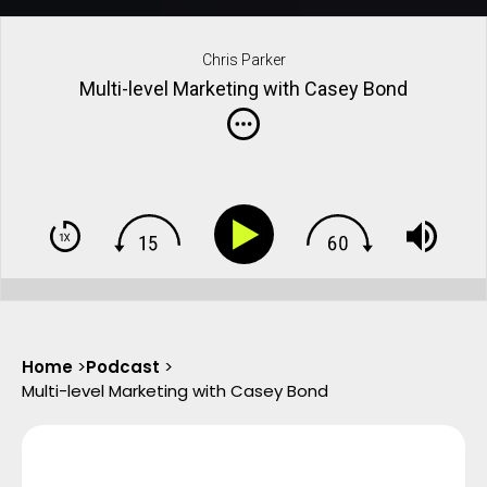
Chris Parker
Multi-level Marketing with Casey Bond
Home
>
Podcast
>
Multi-level Marketing with Casey Bond