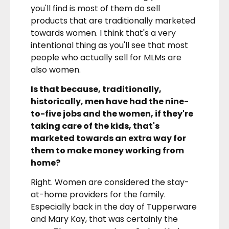
you'll find is most of them do sell
products that are traditionally marketed
towards women. I think that's a very
intentional thing as you'll see that most
people who actually sell for MLMs are
also women.
Is that because, traditionally,
historically, men have had the nine-
to-five jobs and the women, if they're
taking care of the kids, that's
marketed towards an extra way for
them to make money working from
home?
Right. Women are considered the stay-
at-home providers for the family.
Especially back in the day of Tupperware
and Mary Kay, that was certainly the