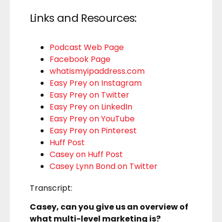
Links and Resources:
Podcast Web Page
Facebook Page
whatismyipaddress.com
Easy Prey on Instagram
Easy Prey on Twitter
Easy Prey on LinkedIn
Easy Prey on YouTube
Easy Prey on Pinterest
Huff Post
Casey on Huff Post
Casey Lynn Bond on Twitter
Transcript:
Casey, can you give us an overview of
what multi-level marketing is?