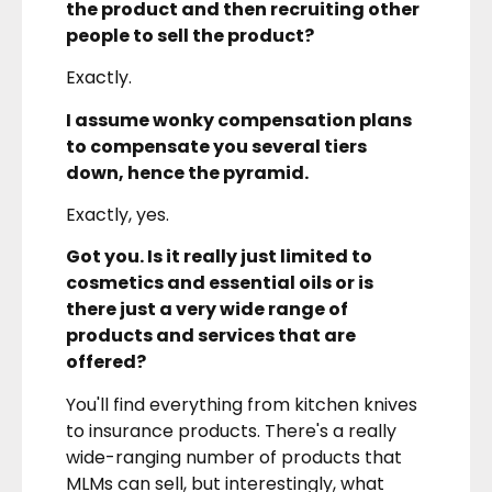
the product and then recruiting other
people to sell the product?
Exactly.
I assume wonky compensation plans
to compensate you several tiers
down, hence the pyramid.
Exactly, yes.
Got you. Is it really just limited to
cosmetics and essential oils or is
there just a very wide range of
products and services that are
offered?
You'll find everything from kitchen knives
to insurance products. There's a really
wide-ranging number of products that
MLMs can sell, but interestingly, what