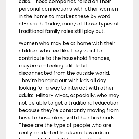
case. These companies relied on their
personal connections with other women
in the home to market these by word-
of-mouth. Today, many of those types of
traditional family roles still play out.
Women who may be at home with their
children who feel like they want to
contribute to the household finances,
maybe are feeling a little bit
disconnected from the outside world.
They're hanging out with kids all day
looking for a way to interact with other
adults. Military wives, especially, who may
not be able to get a traditional education
because they're constantly moving from
base to base along with their husbands.
These are the type of people who are
really marketed hardcore towards in