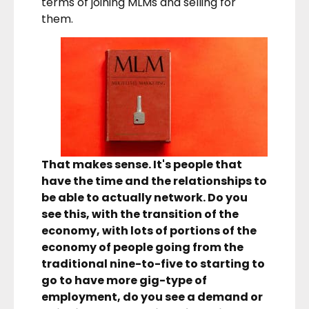
terms of joining MLMs and selling for
them.
That makes sense. It's people that
have the time and the relationships to
be able to actually network. Do you
see this, with the transition of the
economy, with lots of portions of the
economy of people going from the
traditional nine-to-five to starting to
go to have more gig-type of
employment, do you see a demand or