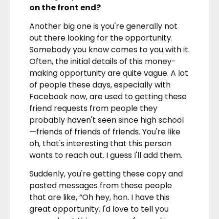
on the front end?
Another big one is you're generally not
out there looking for the opportunity.
Somebody you know comes to you with it.
Often, the initial details of this money-
making opportunity are quite vague. A lot
of people these days, especially with
Facebook now, are used to getting these
friend requests from people they
probably haven't seen since high school
—friends of friends of friends. You're like
oh, that's interesting that this person
wants to reach out. I guess I'll add them.
Suddenly, you're getting these copy and
pasted messages from these people
that are like, “Oh hey, hon. I have this
great opportunity. I'd love to tell you