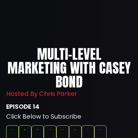
MULTI-LEVEL
MARKETING WITH CASEY
BOND
Hosted By Chris Parker
14
Click Below to Subscribe