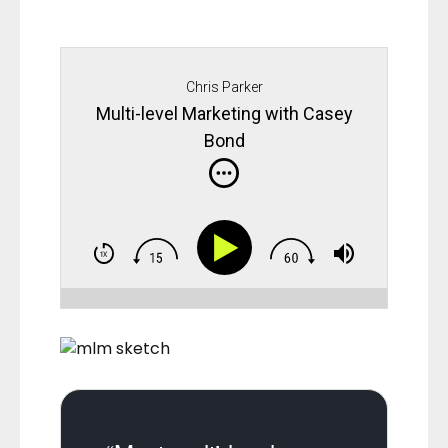
Chris Parker
Multi-level Marketing with Casey
Bond