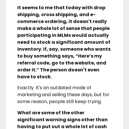
It seems to me that today with drop
shipping, cross shipping, and e-
commerce ordering, it doesn't really
make a whole lot of sense that people
participating in MLMs would actually
need to stock a significant amount of
inventory. If, say, someone who wants
to buy something says, “Here’s my
referral code, go to the website, and
order it.” The person doesn't even
have to stock.
Exactly. It's an outdated mode of
marketing and selling these days, but for
some reason, people still keep trying.
What are some of the other
significant warning signs other than
having to put out a whole lot of cash