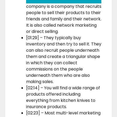
company is a company that recruits
people to sell their products to their
friends and family and their network.
It is also called network marketing
or direct selling.
[01:29] – They typically buy
inventory and then try to sell it. They
can also recruit people underneath
them and create a triangular shape
in which they can collect
commissions on the people
underneath them who are also
making sales.
[02:14] – You will find a wide range of
products offered including
everything from kitchen knives to
insurance products.
[02:23] – Most multi-level marketing