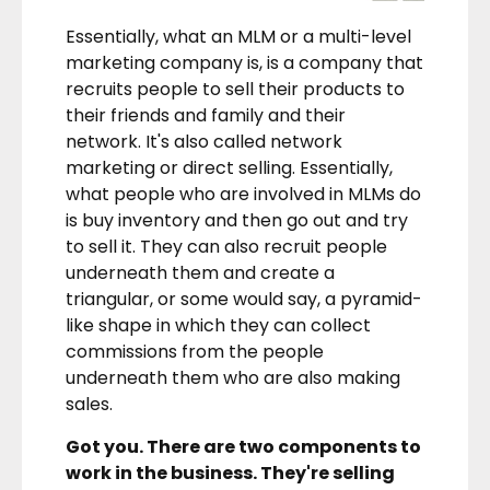
Essentially, what an MLM or a multi-level
marketing company is, is a company that
recruits people to sell their products to
their friends and family and their
network. It's also called network
marketing or direct selling. Essentially,
what people who are involved in MLMs do
is buy inventory and then go out and try
to sell it. They can also recruit people
underneath them and create a
triangular, or some would say, a pyramid-
like shape in which they can collect
commissions from the people
underneath them who are also making
sales.
Got you. There are two components to
work in the business. They're selling