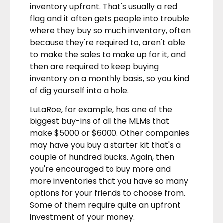
inventory upfront. That's usually a red
flag and it often gets people into trouble
where they buy so much inventory, often
because they're required to, aren't able
to make the sales to make up for it, and
then are required to keep buying
inventory on a monthly basis, so you kind
of dig yourself into a hole.
LuLaRoe, for example, has one of the
biggest buy-ins of all the MLMs that
make $5000 or $6000. Other companies
may have you buy a starter kit that's a
couple of hundred bucks. Again, then
you're encouraged to buy more and
more inventories that you have so many
options for your friends to choose from.
Some of them require quite an upfront
investment of your money.