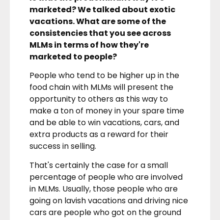
marketed? We talked about exotic
vacations. What are some of the
consistencies that you see across
MLMs in terms of how they're
marketed to people?
People who tend to be higher up in the
food chain with MLMs will present the
opportunity to others as this way to
make a ton of money in your spare time
and be able to win vacations, cars, and
extra products as a reward for their
success in selling.
That's certainly the case for a small
percentage of people who are involved
in MLMs. Usually, those people who are
going on lavish vacations and driving nice
cars are people who got on the ground