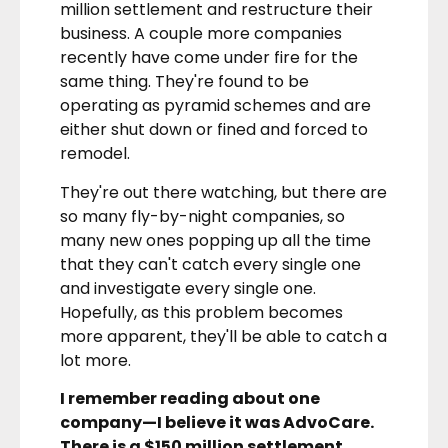
million settlement and restructure their
business. A couple more companies
recently have come under fire for the
same thing. They're found to be
operating as pyramid schemes and are
either shut down or fined and forced to
remodel.
They're out there watching, but there are
so many fly-by-night companies, so
many new ones popping up all the time
that they can't catch every single one
and investigate every single one.
Hopefully, as this problem becomes
more apparent, they'll be able to catch a
lot more.
I remember reading about one
company—I believe it was AdvoCare.
There is a $150 million settlement