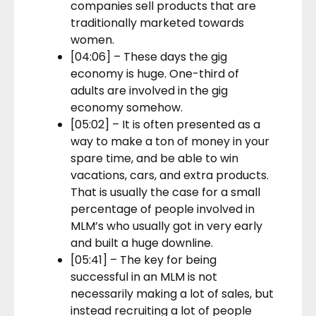
companies sell products that are
traditionally marketed towards
women.
[04:06] – These days the gig
economy is huge. One-third of
adults are involved in the gig
economy somehow.
[05:02] – It is often presented as a
way to make a ton of money in your
spare time, and be able to win
vacations, cars, and extra products.
That is usually the case for a small
percentage of people involved in
MLM’s who usually got in very early
and built a huge downline.
[05:41] – The key for being
successful in an MLM is not
necessarily making a lot of sales, but
instead recruiting a lot of people