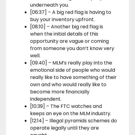
underneath you.
[06:37] – A big red flag is having to
buy your inventory upfront.
[08:10] – Another big red flag is
when the initial details of this
opportunity are vague or coming
from someone you don’t know very
well.
[09:40] – MLM’s really play into the
emotional side of people who would
really like to have something of their
own and who would really like to
become more financially
independent.
[10:39] – The FTC watches and
keeps an eye on the MLM industry.
[12:14] – Illegal pyramids schemes do
operate legally until they are