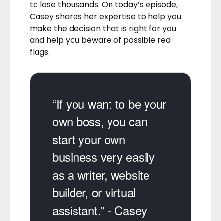
to lose thousands. On today’s episode,
Casey shares her expertise to help you
make the decision that is right for you
and help you beware of possible red
flags.
“If you want to be your
own boss, you can
start your own
business very easily
as a writer, website
builder, or virtual
assistant.” - Casey