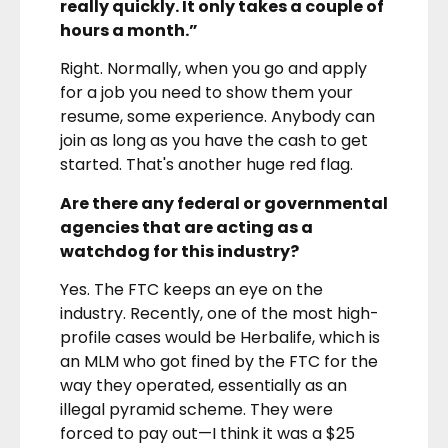
really quickly. It only takes a couple of
hours a month.”
Right. Normally, when you go and apply
for a job you need to show them your
resume, some experience. Anybody can
join as long as you have the cash to get
started. That's another huge red flag.
Are there any federal or governmental
agencies that are acting as a
watchdog for this industry?
Yes. The FTC keeps an eye on the
industry. Recently, one of the most high-
profile cases would be Herbalife, which is
an MLM who got fined by the FTC for the
way they operated, essentially as an
illegal pyramid scheme. They were
forced to pay out—I think it was a $25