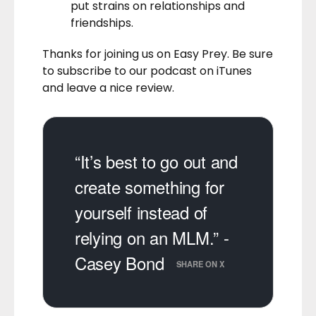
put strains on relationships and
friendships.
Thanks for joining us on Easy Prey. Be sure
to
subscribe to our podcast on iTunes
and leave a nice review.
“It’s best to go out and
create something for
yourself instead of
relying on an MLM.” -
Casey Bond
SHARE ON X