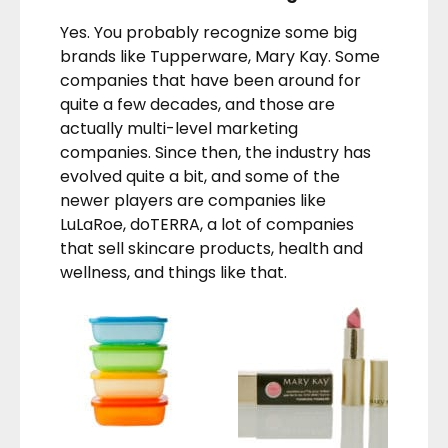
Yes. You probably recognize some big
brands like Tupperware, Mary Kay. Some
companies that have been around for
quite a few decades, and those are
actually multi-level marketing
companies. Since then, the industry has
evolved quite a bit, and some of the
newer players are companies like
LuLaRoe, doTERRA, a lot of companies
that sell skincare products, health and
wellness, and things like that.