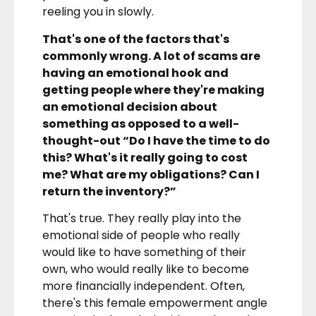
reeling you in slowly.
That's one of the factors that's
commonly wrong. A lot of scams are
having an emotional hook and
getting people where they're making
an emotional decision about
something as opposed to a well-
thought-out “Do I have the time to do
this? What's it really going to cost
me? What are my obligations? Can I
return the inventory?”
That's true. They really play into the
emotional side of people who really
would like to have something of their
own, who would really like to become
more financially independent. Often,
there's this female empowerment angle