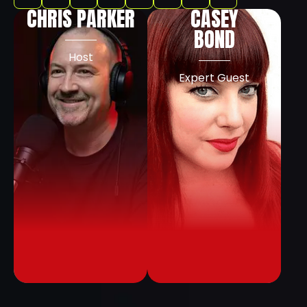
CHRIS PARKER
CASEY
BOND
Host
Expert Guest