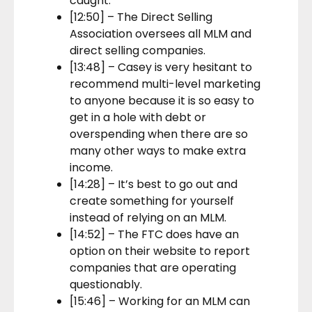
caught.
[12:50] – The Direct Selling
Association oversees all MLM and
direct selling companies.
[13:48] – Casey is very hesitant to
recommend multi-level marketing
to anyone because it is so easy to
get in a hole with debt or
overspending when there are so
many other ways to make extra
income.
[14:28] – It’s best to go out and
create something for yourself
instead of relying on an MLM.
[14:52] – The FTC does have an
option on their website to report
companies that are operating
questionably.
[15:46] – Working for an MLM can