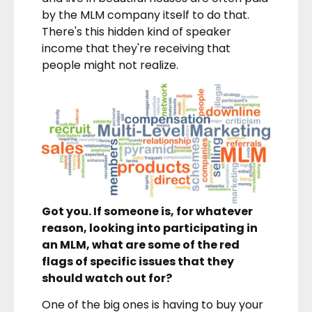
by the MLM company itself to do that.
There's this hidden kind of speaker
income that they're receiving that
people might not realize.
Got you. If someone is, for whatever
reason, looking into participating in
an MLM, what are some of the red
flags of specific issues that they
should watch out for?
One of the big ones is having to buy your