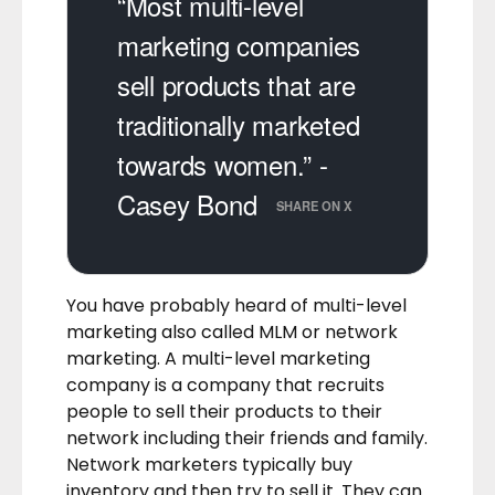
“Most multi-level
marketing companies
sell products that are
traditionally marketed
towards women.” -
Casey Bond
SHARE ON X
You have probably heard of multi-level
marketing also called MLM or network
marketing. A multi-level marketing
company is a company that recruits
people to sell their products to their
network including their friends and family.
Network marketers typically buy
inventory and then try to sell it. They can