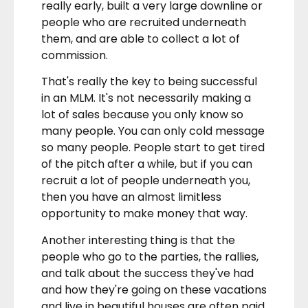
really early, built a very large downline or
people who are recruited underneath
them, and are able to collect a lot of
commission.
That's really the key to being successful
in an MLM. It's not necessarily making a
lot of sales because you only know so
many people. You can only cold message
so many people. People start to get tired
of the pitch after a while, but if you can
recruit a lot of people underneath you,
then you have an almost limitless
opportunity to make money that way.
Another interesting thing is that the
people who go to the parties, the rallies,
and talk about the success they've had
and how they're going on these vacations
and live in beautiful houses are often paid