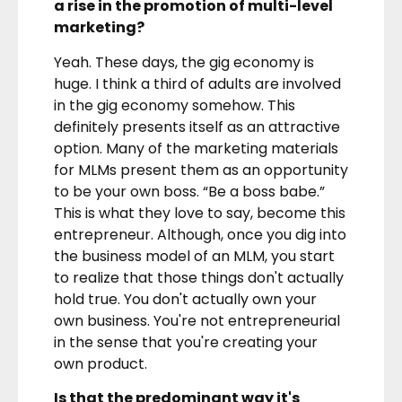
a rise in the promotion of multi-level
marketing?
Yeah. These days, the gig economy is
huge. I think a third of adults are involved
in the gig economy somehow. This
definitely presents itself as an attractive
option. Many of the marketing materials
for MLMs present them as an opportunity
to be your own boss. “Be a boss babe.”
This is what they love to say, become this
entrepreneur. Although, once you dig into
the business model of an MLM, you start
to realize that those things don't actually
hold true. You don't actually own your
own business. You're not entrepreneurial
in the sense that you're creating your
own product.
Is that the predominant way it's