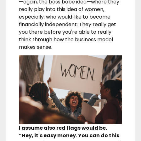
—again, the boss babe idea—where they
really play into this idea of women,
especially, who would like to become
financially independent. They really get
you there before you're able to really
think through how the business model
makes sense.
I assume also red flags would be,
“Hey, it's easy money. You can do this