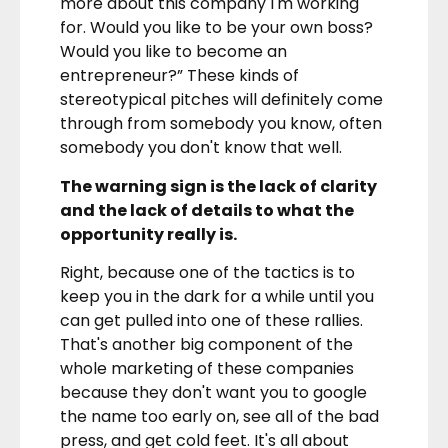
more about this company I'm working
for. Would you like to be your own boss?
Would you like to become an
entrepreneur?” These kinds of
stereotypical pitches will definitely come
through from somebody you know, often
somebody you don't know that well.
The warning sign is the lack of clarity
and the lack of details to what the
opportunity really is.
Right, because one of the tactics is to
keep you in the dark for a while until you
can get pulled into one of these rallies.
That's another big component of the
whole marketing of these companies
because they don't want you to google
the name too early on, see all of the bad
press, and get cold feet. It's all about