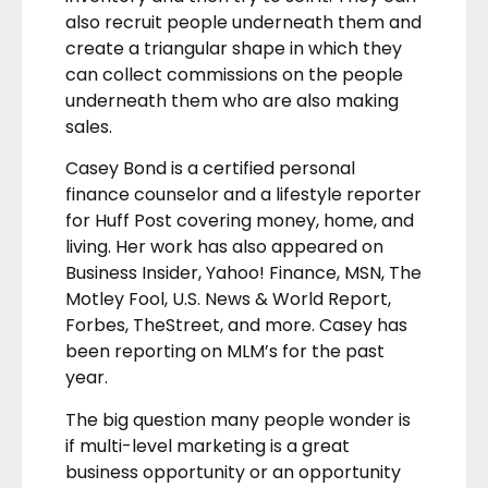
also recruit people underneath them and
create a triangular shape in which they
can collect commissions on the people
underneath them who are also making
sales.
Casey Bond is a certified personal
finance counselor and a lifestyle reporter
for Huff Post covering money, home, and
living. Her work has also appeared on
Business Insider, Yahoo! Finance, MSN, The
Motley Fool, U.S. News & World Report,
Forbes, TheStreet, and more. Casey has
been reporting on MLM’s for the past
year.
The big question many people wonder is
if multi-level marketing is a great
business opportunity or an opportunity