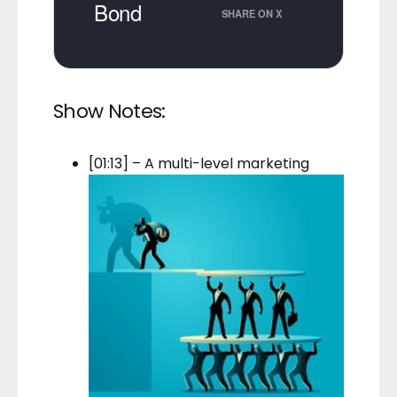
Bond
SHARE ON X
Show Notes:
[01:13] – A multi-level marketing