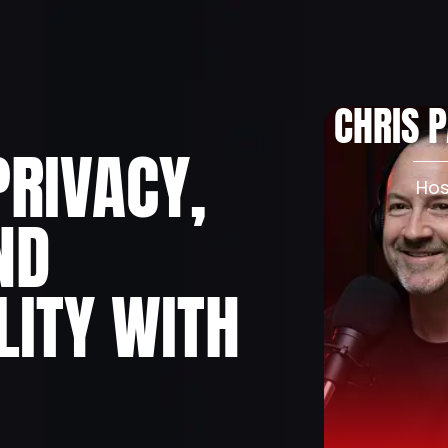
About
Podcast
Pr
CHRIS 
PRIVACY,
Hos
ND
LITY WITH