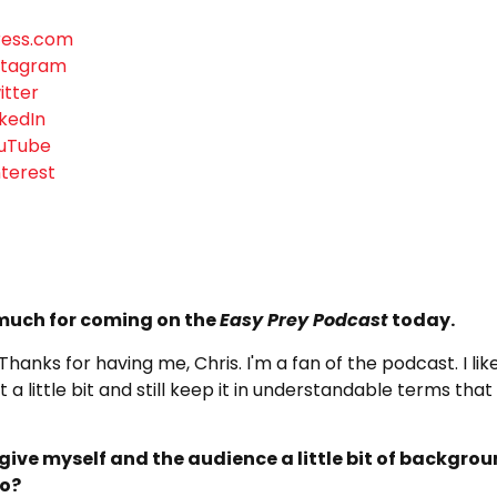
ress.com
nstagram
itter
nkedIn
ouTube
nterest
 much for coming on the
Easy Prey Podcast
today.
 Thanks for having me, Chris. I'm a fan of the podcast. I like
 a little bit and still keep it in understandable terms tha
ive myself and the audience a little bit of backgro
do?