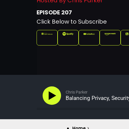
Hosted By Chris Parker
207
Click Below to Subscribe
Chris Parker
Balancing Privacy, Securit
Home
>