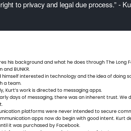
 right to privacy and legal due process.” - K
hares his background and what he does through The Long F
n and BUNKR.
d himself interested in technology and the idea of doing 
th a team.
ly, Kurt’s work is directed to messaging apps.
 early days of messaging, there was an inherent trust. We d
t.
nication platforms were never intended to secure comm
communication apps now do begin with good intent. Kurt
ntil it was purchased by Facebook.