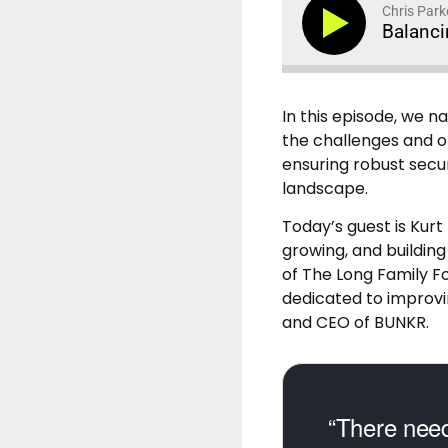
Chris Park
Balanci
In this episode, we 
the challenges and op
ensuring robust secur
landscape.
Today’s guest is Kurt
growing, and building
of The Long Family F
dedicated to improvin
and CEO of BUNKR.
“There need