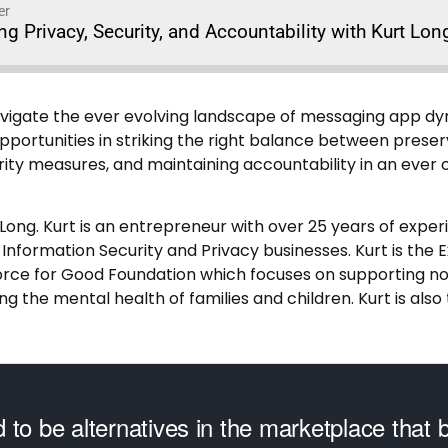
er
ng Privacy, Security, and Accountability with Kurt Lon
navigate the ever evolving landscape of messaging app d
portunities in striking the right balance between preserv
ity measures, and maintaining accountability in an ever c
 Long. Kurt is an entrepreneur with over 25 years of experi
 Information Security and Privacy businesses. Kurt is the 
orce for Good Foundation which focuses on supporting no
g the mental health of families and children. Kurt is als
 to be alternatives in the marketplace that 