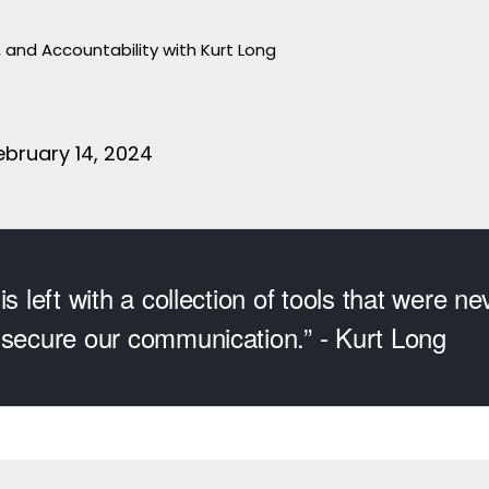
, and Accountability with Kurt Long
bruary 14, 2024
is left with a collection of tools that were ne
 secure our communication.” - Kurt Long