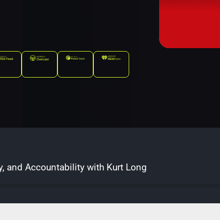
y, and Accountability with Kurt Long