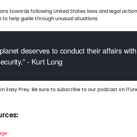
eans towards following United States laws and legal action
 to help guide through unusual situations.
planet deserves to conduct their affairs with 
ecurity.” - Kurt Long
 on Easy Prey. Be sure to
subscribe to our podcast on iTun
urces:
age