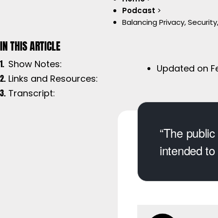
Podcast
>
Balancing Privacy, Security
Show Notes:
Updated on Fe
Links and Resources:
Transcript:
“The public 
intended to