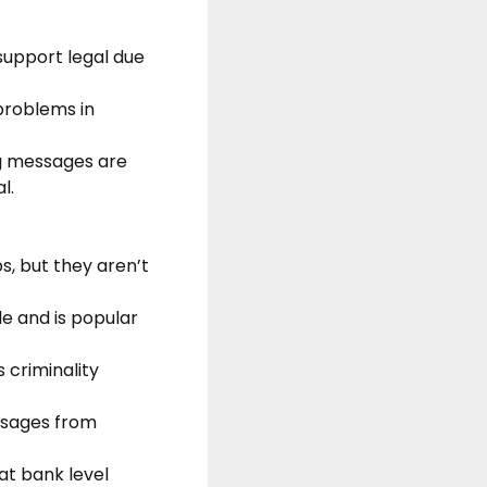
support legal due
 problems in
ng messages are
l.
s, but they aren’t
e and is popular
 criminality
essages from
 at bank level