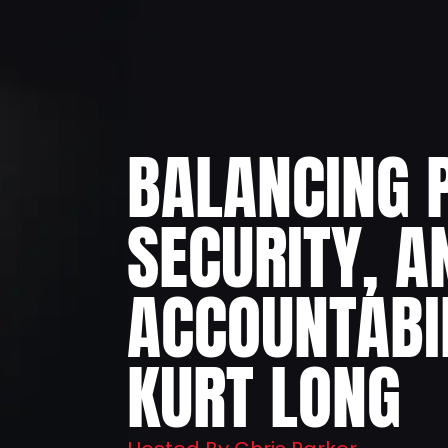
BALANCING 
SECURITY, A
ACCOUNTABI
KURT LONG