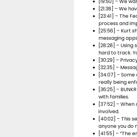
[19:50] – We wa
[21:38] – We hav
[23:41] – The F
process and imp
[25:56] – Kurt s
messaging apps
[28:28] – Using
hard to track. Y
[30:29] – Privac
[32:35] – Messag
[34:07] – Some 
really being enf
[36:25] – BUNKR
with families.
[37:52] – When 
involved.
[40:02] – This 
anyone you do no
[41:55] – “The e