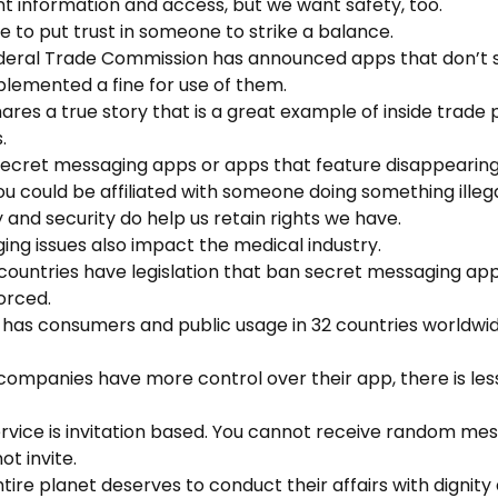
nt information and access, but we want safety, too.
e to put trust in someone to strike a balance.
ederal Trade Commission has announced apps that don’t 
lemented a fine for use of them.
hares a true story that is a great example of inside trade
.
 secret messaging apps or apps that feature disappeari
ou could be affiliated with someone doing something illega
y and security do help us retain rights we have.
ing issues also impact the medical industry.
countries have legislation that ban secret messaging app
orced.
 has consumers and public usage in 32 countries worldwid
companies have more control over their app, there is less
service is invitation based. You cannot receive random m
t invite.
ntire planet deserves to conduct their affairs with dignity