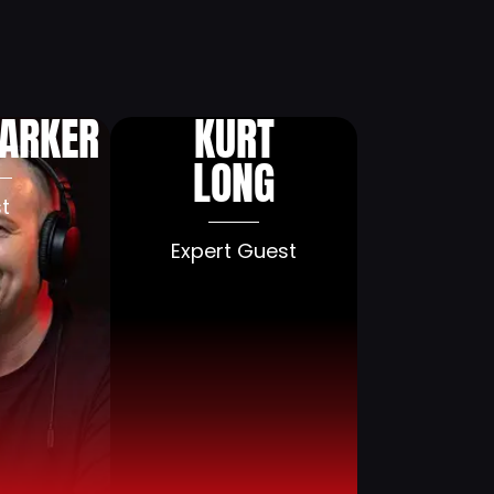
aise
Blog
Press
Contact
PARKER
KURT
LONG
t
Expert Guest