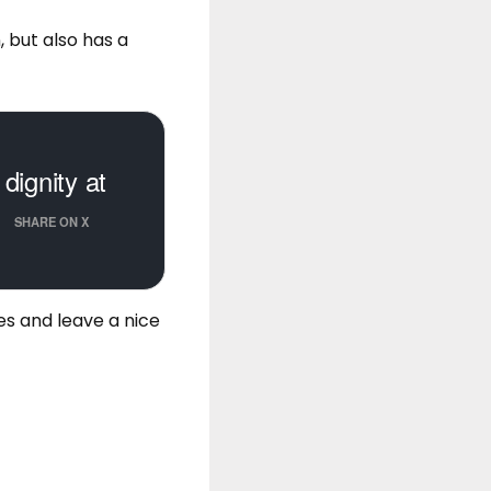
, but also has a
dignity at
SHARE ON X
es
and leave a nice