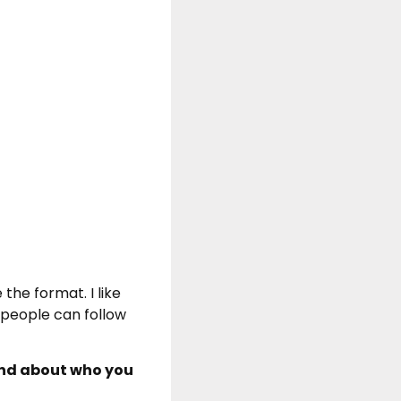
 the format. I like
t people can follow
und about who you