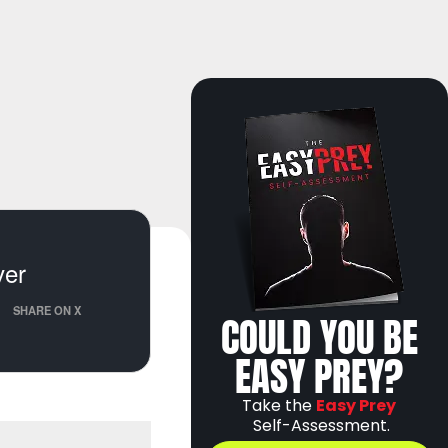
ver
SHARE ON X
COULD YOU BE
EASY PREY?
Take the
Easy Prey
Self-Assessment.