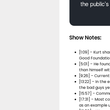
the public’s
Show Notes:
[1:09] – Kurt s
Good Foundatio
[5:01] – He foun
than himself wi
[9:26] – Current
[13:22] – In the
the bad guys ye
[15:57] – Commu
[17:31] – Most 
as an example u