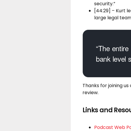
security.”
[44:29] – Kurt l
large legal team
“The entire 
bank level s
Thanks for joining us
review.
Links and Reso
Podcast Web P