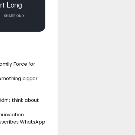
urt Long
SHARE ON X
amily Force for
something bigger
idn’t think about
unication.
 describes WhatsApp