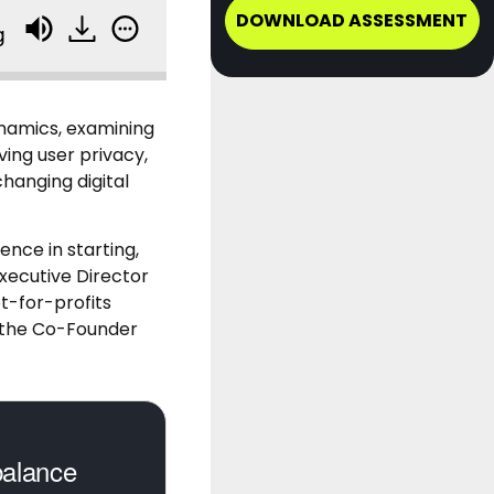
DOWNLOAD ASSESSMENT
g
ynamics, examining
ing user privacy,
hanging digital
ence in starting,
Executive Director
t-for-profits
o the Co-Founder
balance