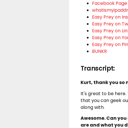
Facebook Page
whatismyipadd
Easy Prey on I
Easy Prey on Tw
Easy Prey on Li
Easy Prey on Y
Easy Prey on Pi
BUNKR
Transcript:
Kurt, thank you so
It's great to be here.
that you can geek out
along with.
Awesome. Can you g
are and what you 