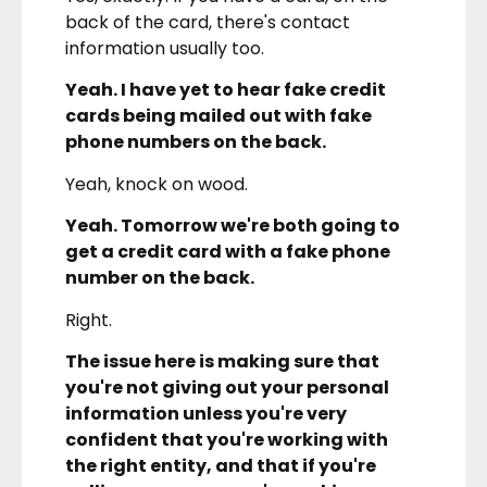
back of the card, there's contact
information usually too.
Yeah. I have yet to hear fake credit
cards being mailed out with fake
phone numbers on the back.
Yeah, knock on wood.
Yeah. Tomorrow we're both going to
get a credit card with a fake phone
number on the back.
Right.
The issue here is making sure that
you're not giving out your personal
information unless you're very
confident that you're working with
the right entity, and that if you're