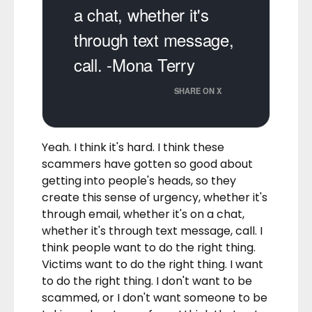
a chat, whether it's
through text message,
call. -Mona Terry
SHARE ON X
Yeah. I think it's hard. I think these
scammers have gotten so good about
getting into people's heads, so they
create this sense of urgency, whether it's
through email, whether it's on a chat,
whether it's through text message, call. I
think people want to do the right thing.
Victims want to do the right thing. I want
to do the right thing. I don't want to be
scammed, or I don't want someone to be