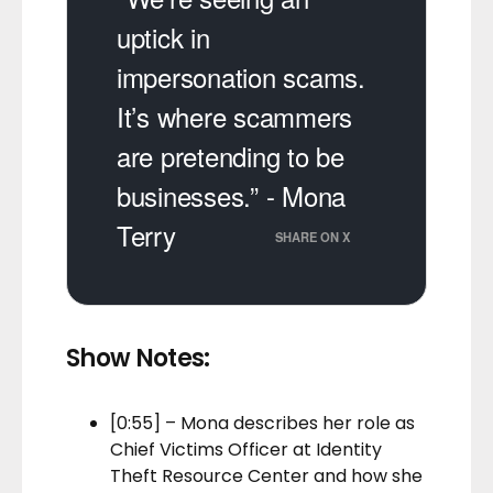
uptick in
impersonation scams.
It’s where scammers
are pretending to be
businesses.” - Mona
Terry
SHARE ON X
Show Notes:
[0:55] – Mona describes her role as
Chief Victims Officer at Identity
Theft Resource Center and how she