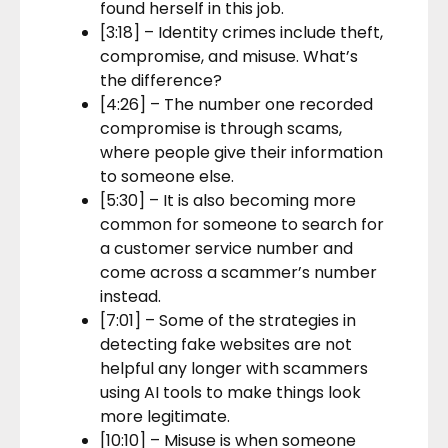
found herself in this job.
[3:18] – Identity crimes include theft,
compromise, and misuse. What’s
the difference?
[4:26] – The number one recorded
compromise is through scams,
where people give their information
to someone else.
[5:30] – It is also becoming more
common for someone to search for
a customer service number and
come across a scammer’s number
instead.
[7:01] – Some of the strategies in
detecting fake websites are not
helpful any longer with scammers
using AI tools to make things look
more legitimate.
[10:10] – Misuse is when someone