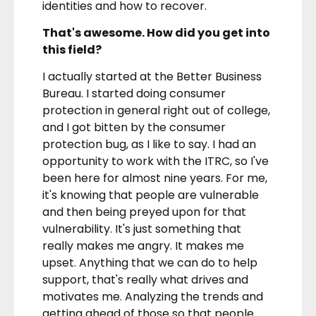
identities and how to recover.
That's awesome. How did you get into
this field?
I actually started at the Better Business
Bureau. I started doing consumer
protection in general right out of college,
and I got bitten by the consumer
protection bug, as I like to say. I had an
opportunity to work with the ITRC, so I've
been here for almost nine years. For me,
it's knowing that people are vulnerable
and then being preyed upon for that
vulnerability. It's just something that
really makes me angry. It makes me
upset. Anything that we can do to help
support, that's really what drives and
motivates me. Analyzing the trends and
getting ahead of those so that people