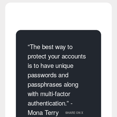
“The best way to
protect your accounts
is to have unique
passwords and
passphrases along
with multi-factor
authentication.” -
Mona Terry
SHARE ON X