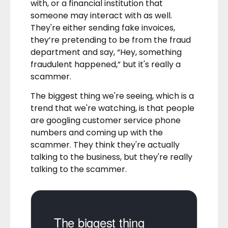
with, or a financial institution that
someone may interact with as well.
They're either sending fake invoices,
they’re pretending to be from the fraud
department and say, “Hey, something
fraudulent happened,” but it's really a
scammer.
The biggest thing we're seeing, which is a
trend that we're watching, is that people
are googling customer service phone
numbers and coming up with the
scammer. They think they're actually
talking to the business, but they're really
talking to the scammer.
The biggest thing