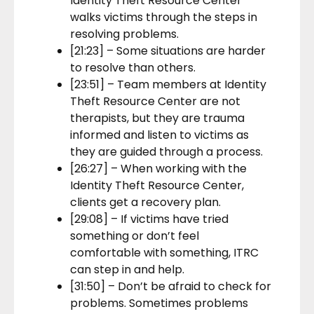
Identity Theft Resource Center
walks victims through the steps in
resolving problems.
[21:23] – Some situations are harder
to resolve than others.
[23:51] – Team members at Identity
Theft Resource Center are not
therapists, but they are trauma
informed and listen to victims as
they are guided through a process.
[26:27] – When working with the
Identity Theft Resource Center,
clients get a recovery plan.
[29:08] – If victims have tried
something or don’t feel
comfortable with something, ITRC
can step in and help.
[31:50] – Don’t be afraid to check for
problems. Sometimes problems