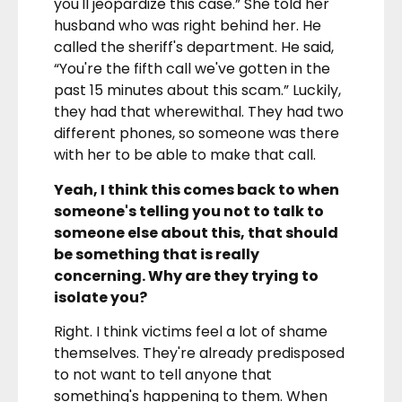
you'll jeopardize this case.” She told her
husband who was right behind her. He
called the sheriff's department. He said,
“You're the fifth call we've gotten in the
past 15 minutes about this scam.” Luckily,
they had that wherewithal. They had two
different phones, so someone was there
with her to be able to make that call.
Yeah, I think this comes back to when
someone's telling you not to talk to
someone else about this, that should
be something that is really
concerning. Why are they trying to
isolate you?
Right. I think victims feel a lot of shame
themselves. They're already predisposed
to not want to tell anyone that
something's happening to them. When