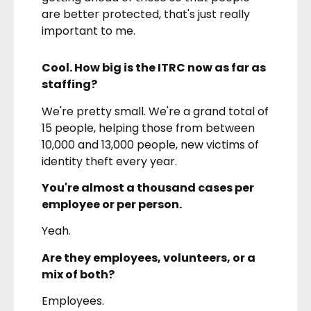
are better protected, that's just really
important to me.
Cool. How big is the ITRC now as far as
staffing?
We're pretty small. We're a grand total of
15 people, helping those from between
10,000 and 13,000 people, new victims of
identity theft every year.
You're almost a thousand cases per
employee or per person.
Yeah.
Are they employees, volunteers, or a
mix of both?
Employees.