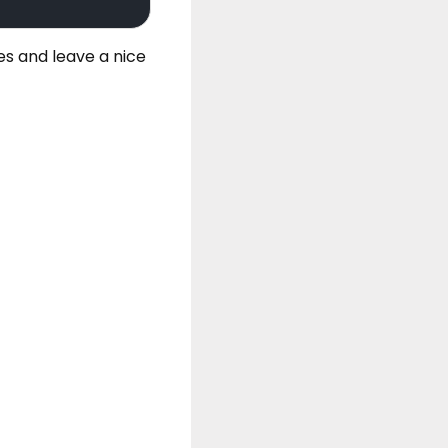
es
and leave a nice