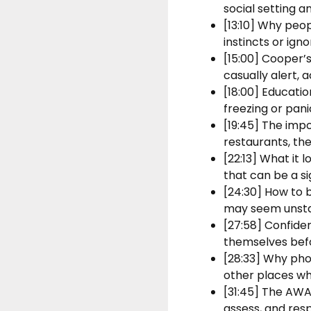
social setting a
[13:10] Why peop
instincts or igno
[15:00] Cooper’
casually alert, 
[18:00] Educatio
freezing or pa
[19:45] The imp
restaurants, th
[22:13] What it
that can be a si
[24:30] How to 
may seem unstab
[27:58] Confide
themselves befor
[28:33] Why phon
other places wh
[31:45] The AWA
assess, and res