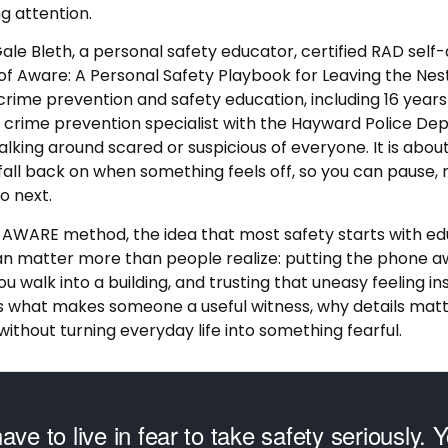
g attention.
Gale Bleth, a personal safety educator, certified RAD self-
of Aware: A Personal Safety Playbook for Leaving the Nest
rime prevention and safety education, including 16 years 
a crime prevention specialist with the Hayward Police De
alking around scared or suspicious of everyone. It is about
fall back on when something feels off, so you can pause, r
o next.
 AWARE method, the idea that most safety starts with ed
an matter more than people realize: putting the phone awa
u walk into a building, and trusting that uneasy feeling in
ins what makes someone a useful witness, why details mat
thout turning everyday life into something fearful.
ave to live in fear to take safety seriously. Y