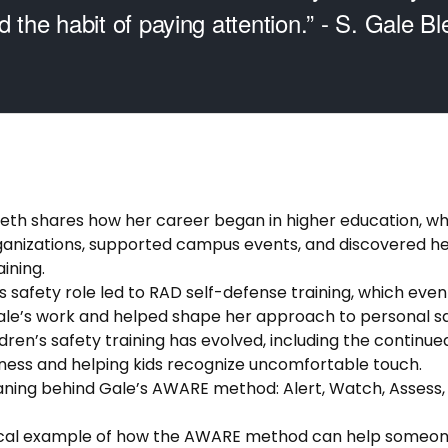
d the habit of paying attention.” - S. Gale Bl
 Bleth shares how her career began in higher education, 
ganizations, supported campus events, and discovered her
ining.
s safety role led to RAD self-defense training, which eve
ale’s work and helped shape her approach to personal sa
dren’s safety training has evolved, including the continu
ess and helping kids recognize uncomfortable touch.
ning behind Gale’s AWARE method: Alert, Watch, Assess,
ical example of how the AWARE method can help someone 