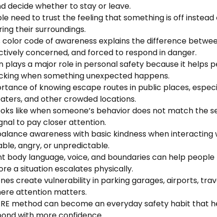
nd decide whether to stay or leave.
le need to trust the feeling that something is off instead 
ring their surroundings.
s color code of awareness explains the difference betwe
actively concerned, and forced to respond in danger.
n plays a major role in personal safety because it helps 
nicking when something unexpected happens.
ortance of knowing escape routes in public places, especi
eaters, and other crowded locations.
 looks like when someone’s behavior does not match the s
gnal to pay closer attention.
balance awareness with basic kindness when interacting
le, angry, or unpredictable.
nt body language, voice, and boundaries can help people
e a situation escalates physically.
es create vulnerability in parking garages, airports, trav
ere attention matters.
RE method can become an everyday safety habit that he
pond with more confidence.