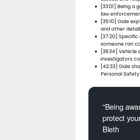
[33:01] Being a 
law enforcement
[35:10] Gale exp
and other deta
[37:20] Specific
someone ran ca
[39:34] Vehicle 
investigators c
[42:33] Gale sh
Personal Safety
“Being awar
protect you
Bleth