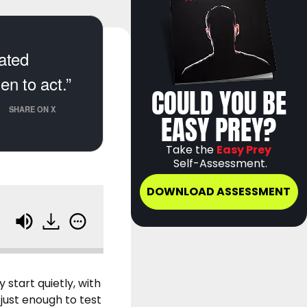
cated
n to act.”
COULD YOU BE
SHARE ON X
EASY PREY?
Take the
Easy Prey
Self-Assessment.
DOWNLOAD ASSESSMENT
tart quietly, with
 just enough to test