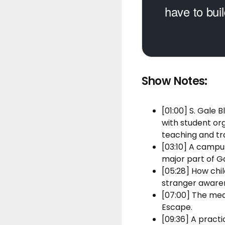
have to buil
Show Notes:
[01:00] S. Gale
with student or
teaching and tra
[03:10] A campu
major part of G
[05:28] How chil
stranger awaren
[07:00] The mea
Escape.
[09:36] A pract