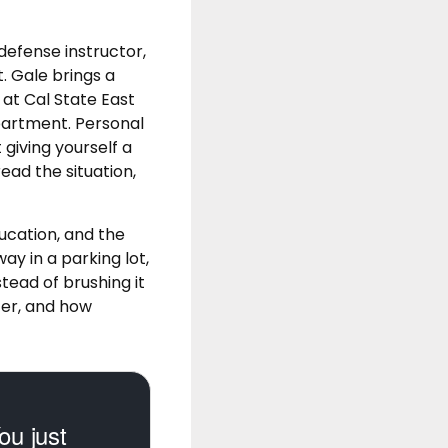
defense instructor,
. Gale brings a
at Cal State East
partment. Personal
 giving yourself a
ead the situation,
ucation, and the
y in a parking lot,
stead of brushing it
ter, and how
ou just