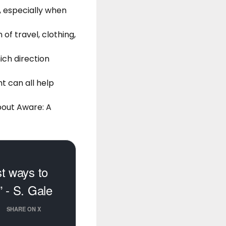
, especially when
of travel, clothing,
ich direction
ht can all help
bout Aware: A
st ways to
” - S. Gale
SHARE ON X