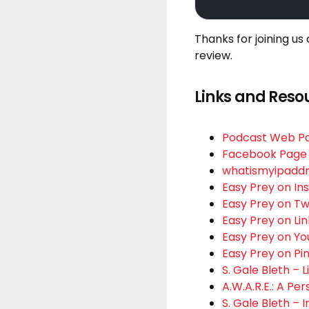
Thanks for joining us
review.
Links and Reso
Podcast Web P
Facebook Page
whatismyipadd
Easy Prey on I
Easy Prey on Tw
Easy Prey on Li
Easy Prey on Y
Easy Prey on Pi
S. Gale Bleth – 
A.W.A.R.E.: A Pe
S. Gale Bleth –