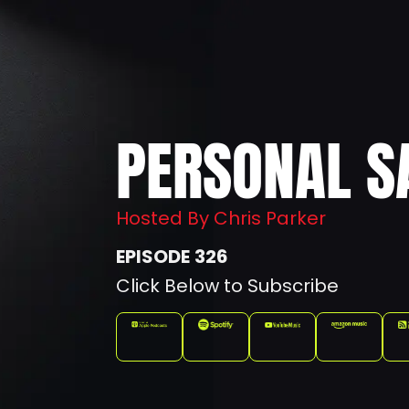
PERSONAL S
Hosted By Chris Parker
326
Click Below to Subscribe