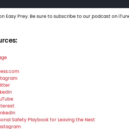
 on Easy Prey. Be sure to
subscribe to our podcast on iTun
urces:
age
ress.com
nstagram
itter
nkedIn
ouTube
nterest
LinkedIn
rsonal Safety Playbook for Leaving the Nest
 Instagram