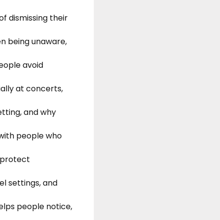
of dismissing their
en being unaware,
people avoid
ally at concerts,
etting, and why
 with people who
 protect
el settings, and
lps people notice,