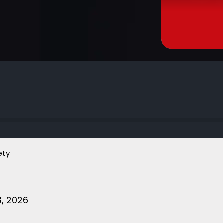
ety
, 2026