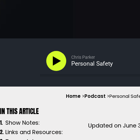
Chris Parker
Personal Safety
Home
>
Podcast
>
Personal Saf
Show Notes:
Updated on June 3
Links and Resources: