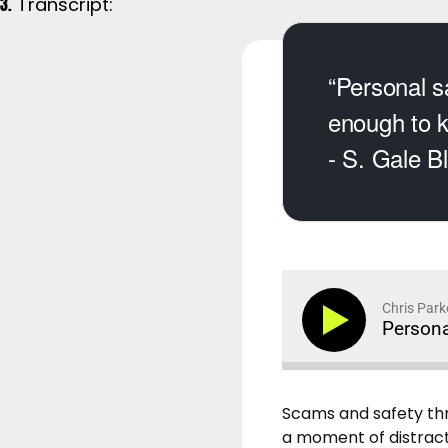
Transcript:
“Personal sa
enough to k
- S. Gale B
Chris Park
Persona
Scams and safety thr
a moment of distractio