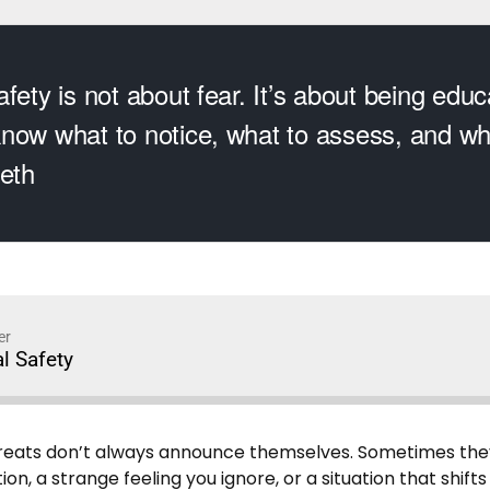
fety is not about fear. It’s about being edu
now what to notice, what to assess, and whe
leth
er
l Safety
eats don’t always announce themselves. Sometimes they s
n, a strange feeling you ignore, or a situation that shifts