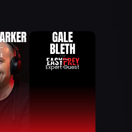
aise
Blog
Press
Contact
PARKER
GALE
BLETH
t
Expert Guest