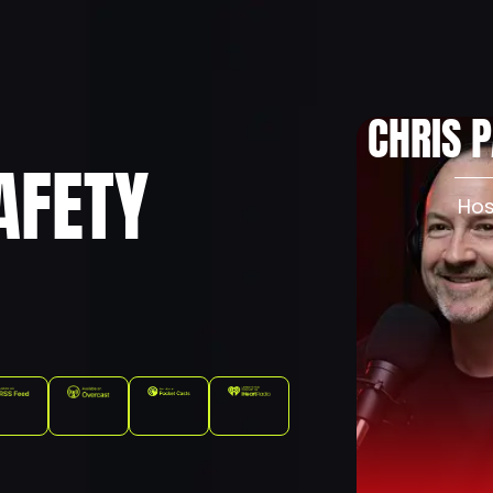
About
Podcast
Pr
CHRIS 
AFETY
Hos