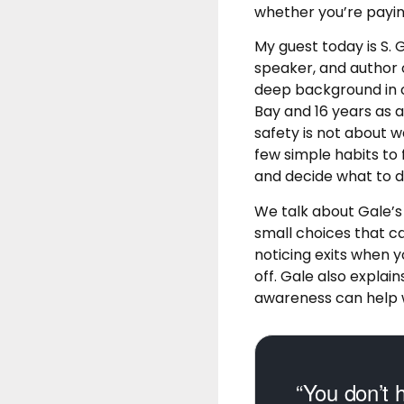
whether you’re payin
My guest today is S. 
speaker, and author 
deep background in c
Bay and 16 years as 
safety is not about w
few simple habits to 
and decide what to d
We talk about Gale’s
small choices that c
noticing exits when yo
off. Gale also expla
awareness can help wi
“You don’t h