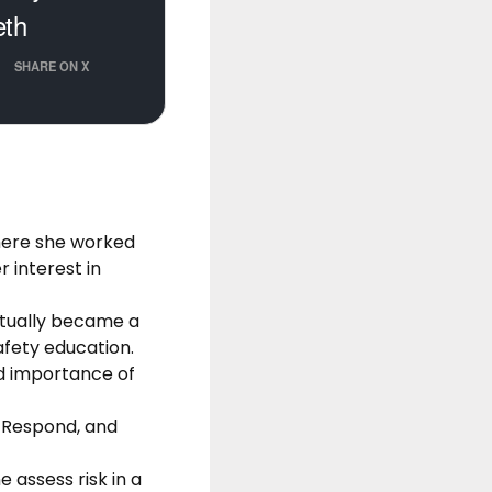
eth
SHARE ON X
where she worked
 interest in
ntually became a
fety education.
ed importance of
 Respond, and
assess risk in a