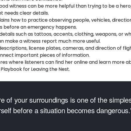
good witness can be more helpful than trying to be a hero
 needs clear details.
lains how to practice observing people, vehicles, direction 
ils before an emergency happens.
 details such as tattoos, accents, clothing, weapons, or wh
n make a witness report much more useful.
descriptions, license plates, cameras, and direction of flig
onnect important pieces of information.
ares where listeners can find her online and learn more a
 Playbook for Leaving the Nest.
e of your surroundings is one of the simple
rself before a situation becomes dangerous.